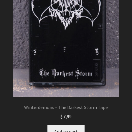
the
product
page
Winterdemons – The Darkest Storm Tape
$
7,99
Add to cart