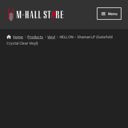
Skip
Skip
Menu
to
to
navigation
content
E
Products
x
Home
Products
Vinyl
HELL:ON – Shaman LP (Gatefold
p
Crystal Clear Vinyl)
Bands
a
n
Labels
d
c
Blog
h
i
Reviews
l
d
Contacts
m
e
n
u