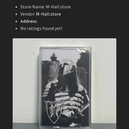
Store Name:
M-Hall.store
Vendor:
M-Hall.store
Address:
No ratings found yet!