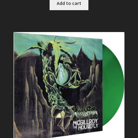
Add to cart