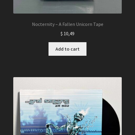
Nocternity – A Fallen Unicorn Tape
$
10,49
Add to cart