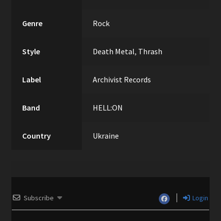
Genre
Rock
Style
Death Metal
,
Thrash
Label
Archivist Records
Band
HELL:ON
Country
Ukraine
Subscribe
Login