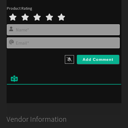
Product Rating
N
a
m
E
e
m
*
a
i
l
*
Vendor Information