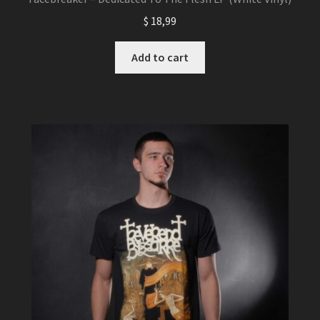
$
18,99
Add to cart