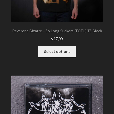
Reverend Bizarre – So Long Suckers (FOTL) TS Black
$
17,99
This
Select options
product
has
multiple
variants.
The
options
may
be
chosen
on