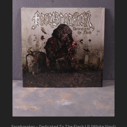
Facebreaker – Dedicated To The Flesh LP (White Vinyl)