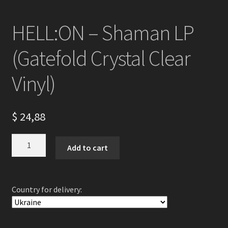
HELL:ON – Shaman LP
(Gatefold Crystal Clear
Vinyl)
$
24,88
HELL:ON
Add to cart
-
Shaman
LP
Country for delivery:
(Gatefold
Crystal
Clear