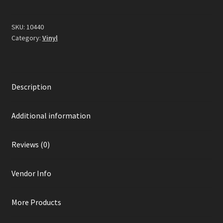
Vinyl)
quantity
SKU:
10440
Category:
Vinyl
Description
Additional information
Reviews (0)
Vendor Info
More Products