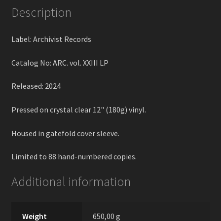
Description
Label: Archivist Records
Catalog No: ARC. vol. XXIII LP
Released: 2024
Pressed on crystal clear 12" (180g) vinyl.
Housed in gatefold cover sleeve.
Limited to 88 hand-numbered copies.
Additional information
Weight
650,00 g