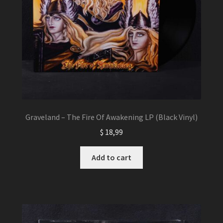
Graveland – The Fire Of Awakening LP (Black Vinyl)
$
18,99
Add to cart