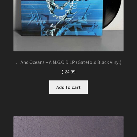
…And Oceans – A.M.G.O.D LP (Gatefold Black Vinyl)
$
24,99
Add to cart