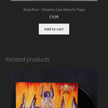
Aura Noir – Dreams Like Deserts Tape
$
9,99
Add to cart
Related products