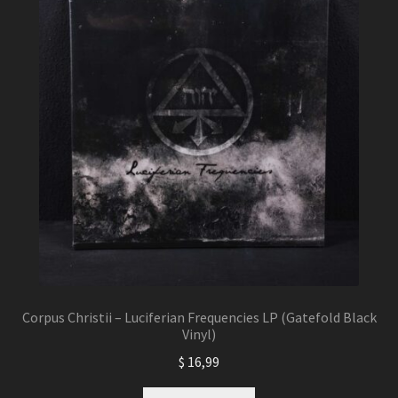
Corpus Christii – Luciferian Frequencies LP (Gatefold Black
Vinyl)
$
16,99