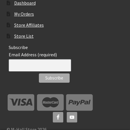
Dashboard
My Orders
Store Affiliates
Store List
Subscribe
Email Address (required)
© M-Hall Store 2026