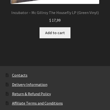
Incubator – Mc Gillroy The Housefly LP (Green Vinyl)
$
17,99
Add to cart
Contacts
Delivery Information
Return & Refund Policy
Affiliate Terms and Conditions