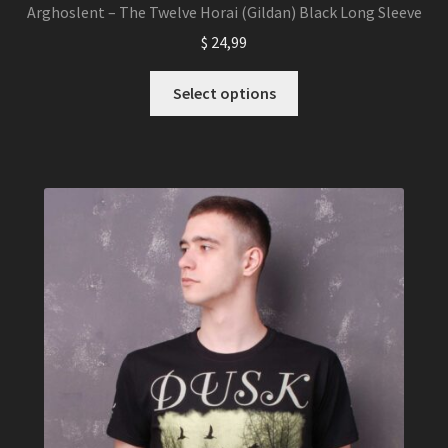
Arghoslent – The Twelve Horai (Gildan) Black Long Sleeve
$
24,99
This
Select options
product
has
multiple
variants.
The
options
may
be
chosen
on
the
product
page