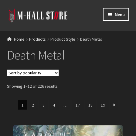
Skip
Skip
Menu
to
to
navigation
content
E
Products
x
Home
Products
Product Style
Death Metal
p
Bands
Death Metal
a
n
Labels
d
c
Blog
h
Showing 1–12 of 226 results
i
Reviews
l
d
1
2
3
4
…
17
18
19
Contacts
m
e
n
u