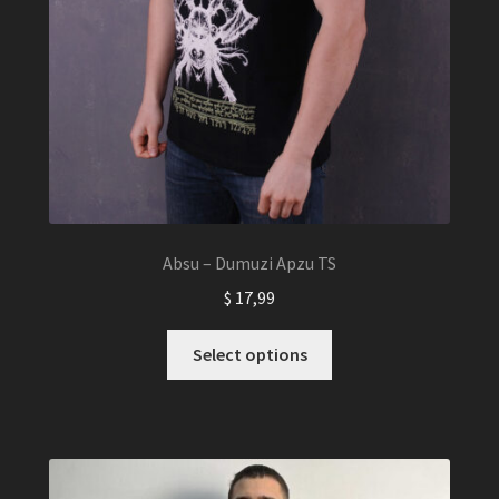
Absu – Dumuzi Apzu TS
$
17,99
This
Select options
product
has
multiple
variants.
The