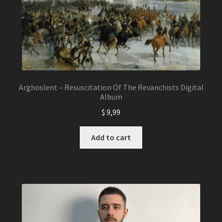
Arghoslent – Resuscitation Of The Revanchists Digital
Album
$
9,99
Add to cart