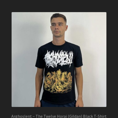
multiple
variants.
The
options
may
be
chosen
on
the
product
page
Arghoslent – The Twelve Horai (Gildan) Black T-Shirt