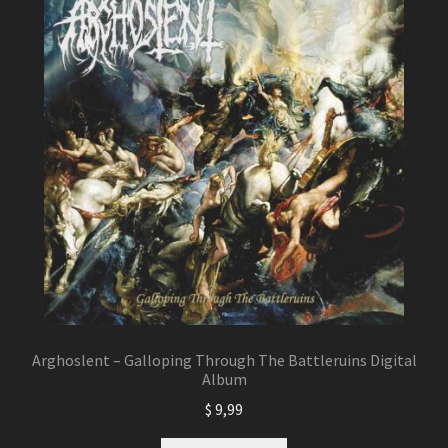
Arghoslent – Galloping Through The Battleruins Digital
Album
$
9,99