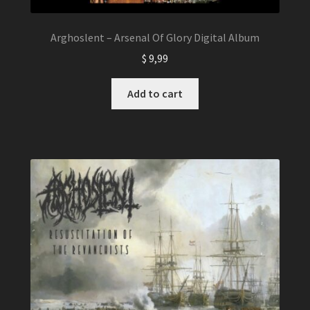
Arghoslent – Arsenal Of Glory Digital Album
$
9,99
Add to cart