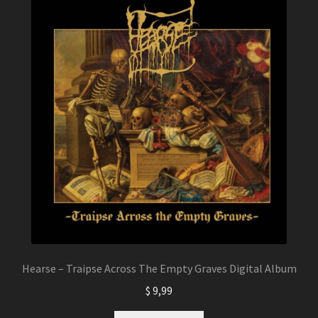
The
options
may
be
chosen
on
the
product
page
Hearse – Traipse Across The Empty Graves Digital Album
$
9,99