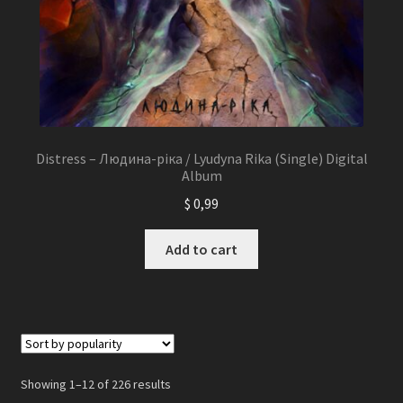
Distress – Людина-ріка / Lyudyna Rika (Single) Digital
Album
$
0,99
Add to cart
Showing 1–12 of 226 results