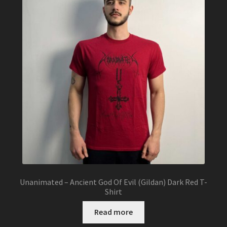
options
may
be
chosen
on
the
product
page
Unanimated – Ancient God Of Evil (Gildan) Dark Red T-
Shirt
Read more