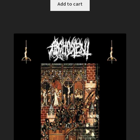
Add to cart