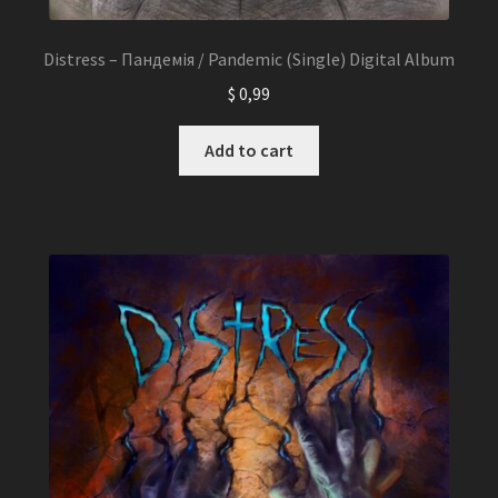
Distress – Пандемія / Pandemic (Single) Digital Album
$
0,99
Add to cart