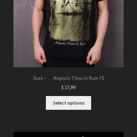
Dusk – … Majestic Thou In Ruin TS
$
17,99
This
Select options
product
has
multiple
variants.