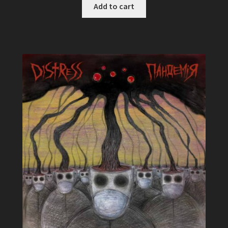
Add to cart