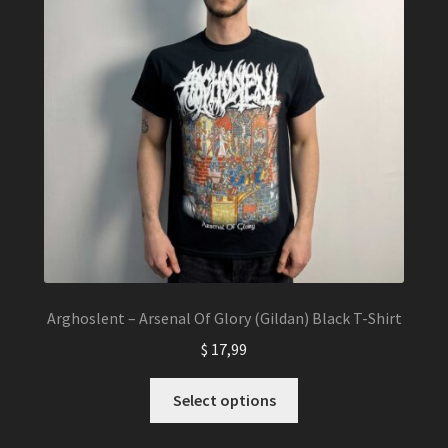
Arghoslent – Arsenal Of Glory (Gildan) Black T-Shirt
$
17,99
This
Select options
product
has