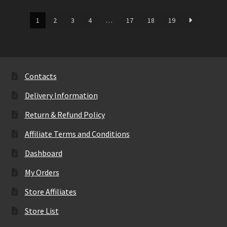
1
2
3
4
…
17
18
19
Contacts
Delivery Information
Return & Refund Policy
Affiliate Terms and Conditions
Dashboard
My Orders
Store Affiliates
Store List