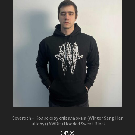
Severoth – Колискову співала зима (Winter Sang Her
Lullaby) (AWDis) Hooded Sweat Black
$
47,99