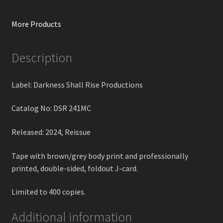
More Products
Description
Label: Darkness Shall Rise Productions
Catalog No: DSR 241MC
Released: 2024, Reissue
Tape with brown/grey body print and professionally
printed, double-sided, foldout J-card.
Limited to 400 copies.
Additional information