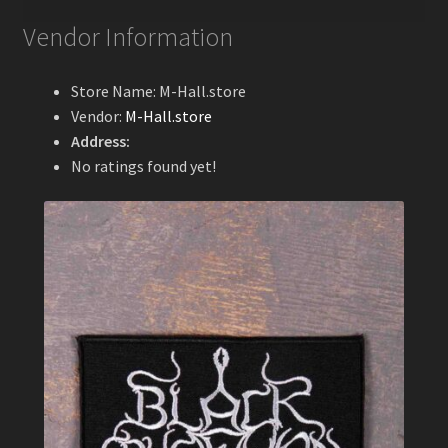
Vendor Information
Store Name:
M-Hall.store
Vendor:
M-Hall.store
Address:
No ratings found yet!