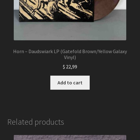
Horn – Daudswiark LP (Gatefold Brown/Yellow Galaxy
Vinyl)
$
22,99
Add to cart
Related products