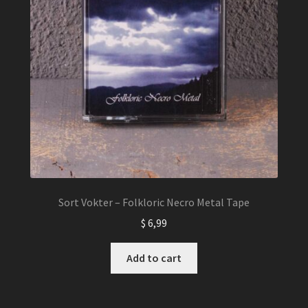
Sort Vokter – Folkloric Necro Metal Tape
$
6,99
Add to cart