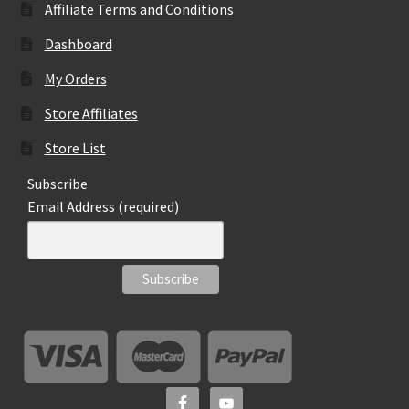
Affiliate Terms and Conditions
Dashboard
My Orders
Store Affiliates
Store List
Subscribe
Email Address (required)