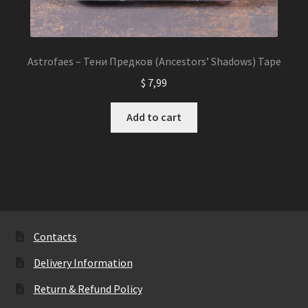
Astrofaes – Тени Предков (Ancestors’ Shadows) Tape
$
7,99
Add to cart
Contacts
Delivery Information
Return & Refund Policy