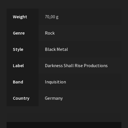
Weight
70,00 g
Genre
Rock
Style
Black Metal
Label
Darkness Shall Rise Productions
Band
Inquisition
Country
Germany