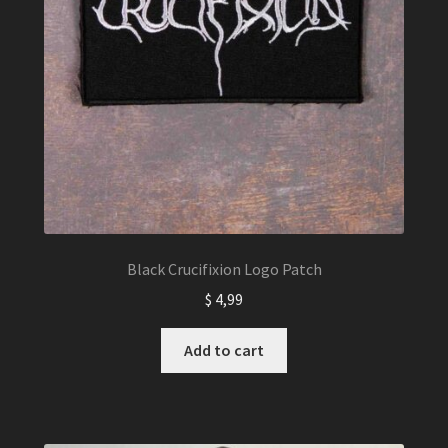
Black Crucifixion Logo Patch
$
4,99
Add to cart