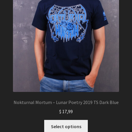
the
product
page
Nokturnal Mortum – Lunar Poetry 2019 TS Dark Blue
$
17,99
This
Select options
product