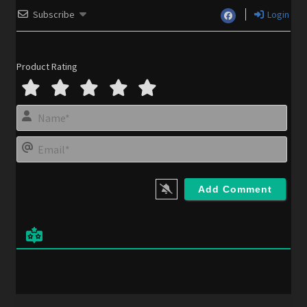
Subscribe
Login
Product Rating
N
a
m
E
e
m
*
a
i
l
*