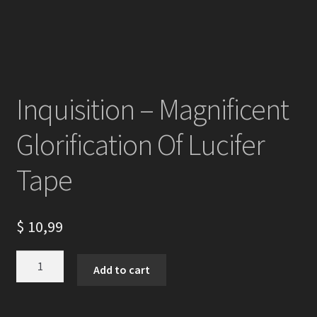
Inquisition – Magnificent
Glorification Of Lucifer
Tape
$
10,99
Inquisition
Add to cart
-
Magnificent
Glorification