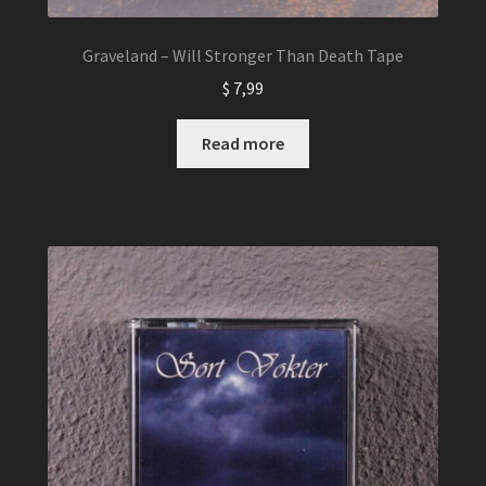
Graveland – Will Stronger Than Death Tape
$
7,99
Read more