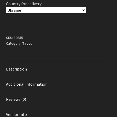
Country for delivery:
Of
Lucifer
Tape
quantity
SKU:
10355
Category:
Tapes
Description
Additional information
Reviews (0)
Vendor Info