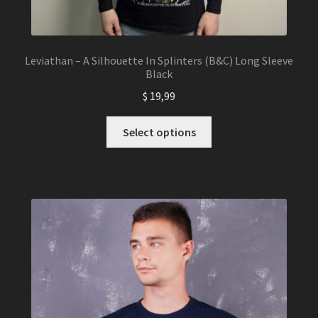
Leviathan – A Silhouette In Splinters (B&C) Long Sleeve
Black
$
19,99
This
Select options
product
has
multiple
variants.
The
options
may
be
chosen
on