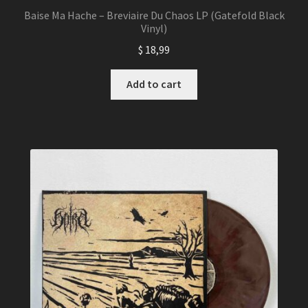
Baise Ma Hache – Breviaire Du Chaos LP (Gatefold Black
Vinyl)
$
18,99
Add to cart