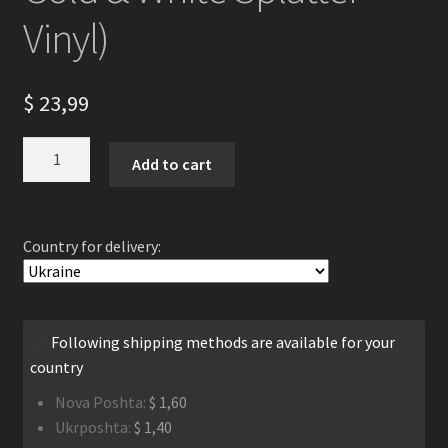
Vinyl)
$
23,99
Los
Add to cart
Males
Del
Mundo
Country for delivery:
-
Descent
Towards
Death
Following shipping methods are available for your
LP
country
(Gatefold
Black
Nova Poshta:
$
1,60
With
Ukrposhta:
$
1,40