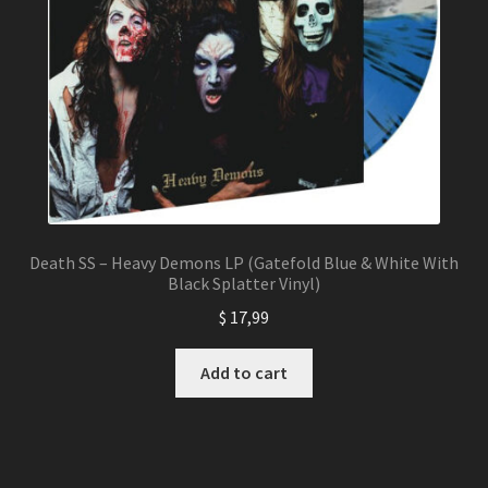
Death SS – Heavy Demons LP (Gatefold Blue & White With
Black Splatter Vinyl)
$
17,99
Add to cart