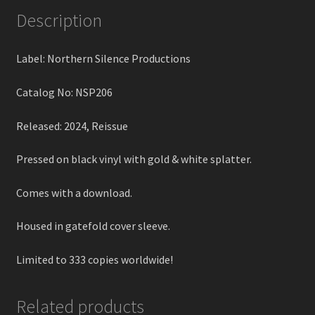
Description
Label: Northern Silence Productions
Catalog No: NSP206
Released: 2024, Reissue
Pressed on black vinyl with gold & white splatter.
Comes with a download.
Housed in gatefold cover sleeve.
Limited to 333 copies worldwide!
Related products