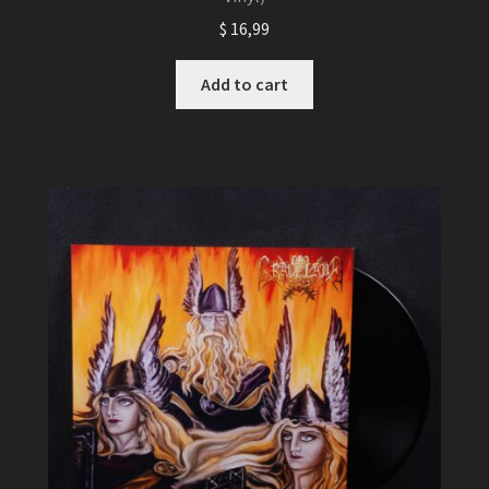
$
16,99
Add to cart