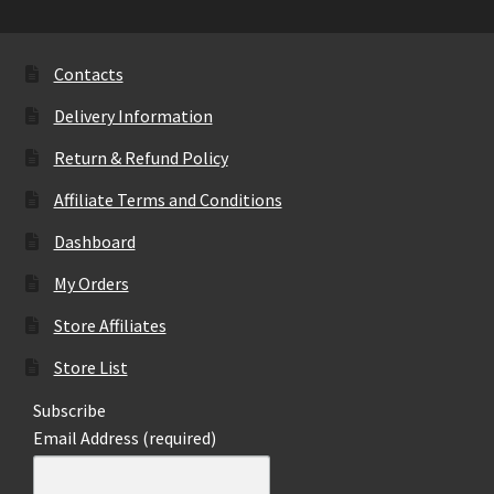
Contacts
Delivery Information
Return & Refund Policy
Affiliate Terms and Conditions
Dashboard
My Orders
Store Affiliates
Store List
Subscribe
Email Address (required)