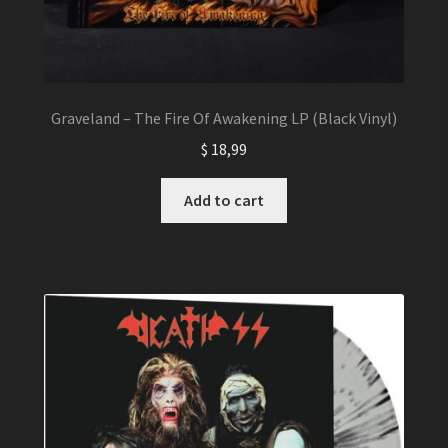
Graveland – The Fire Of Awakening LP (Black Vinyl)
$
18,99
Add to cart