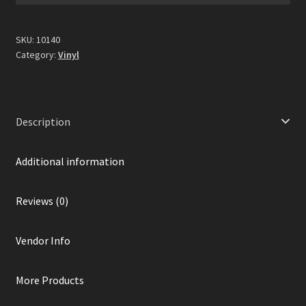
Gold
&
White
SKU:
10140
Splatter
Category:
Vinyl
Vinyl)
quantity
Description
Additional information
Reviews (0)
Vendor Info
More Products