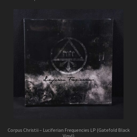
Corpus Christii – Luciferian Frequencies LP (Gatefold Black
Vinyl)