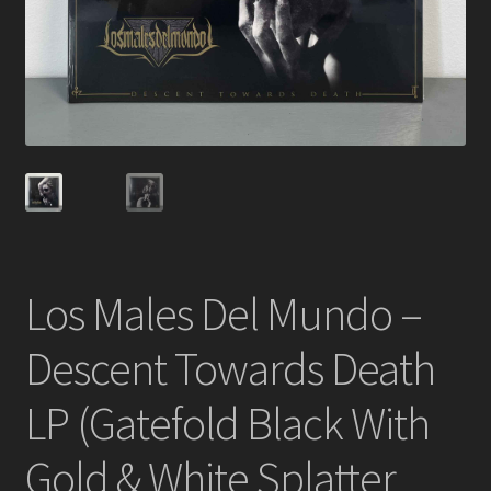
Los Males Del Mundo –
Descent Towards Death
LP (Gatefold Black With
Gold & White Splatter