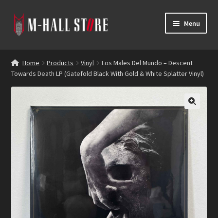
Skip
Skip
Menu
to
to
navigation
content
E
Products
x
Home
Products
Vinyl
Los Males Del Mundo – Descent
p
Towards Death LP (Gatefold Black With Gold & White Splatter Vinyl)
Bands
a
n
Labels
d
c
Blog
h
i
Reviews
l
d
Contacts
m
e
n
u