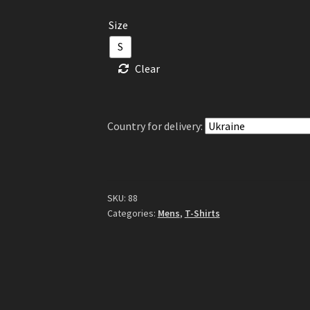
Size
S
Clear
Country for delivery:
SKU:
88
Categories:
Mens
,
T-Shirts