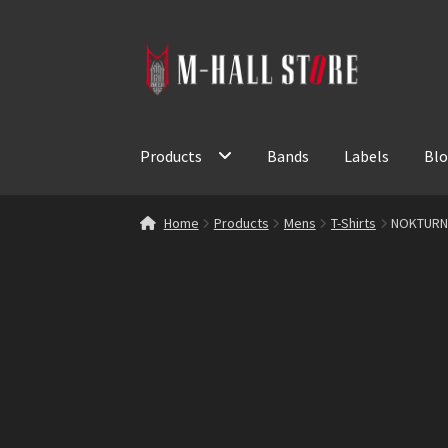
Skip
Skip
to
to
navigation
content
Products
Bands
Labels
Bl
Home
Products
Mens
T-Shirts
NOKTURNA