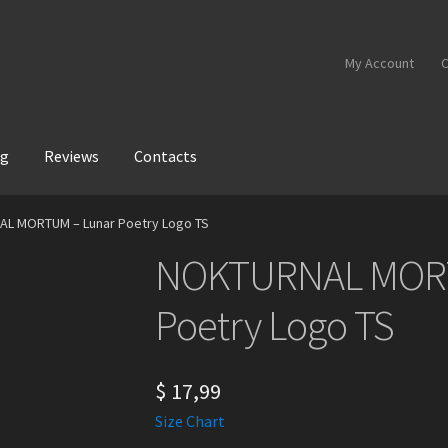
My Account
C
og
Reviews
Contacts
L MORTUM – Lunar Poetry Logo TS
NOKTURNAL MORT
Poetry Logo TS
$
17,99
Size Chart