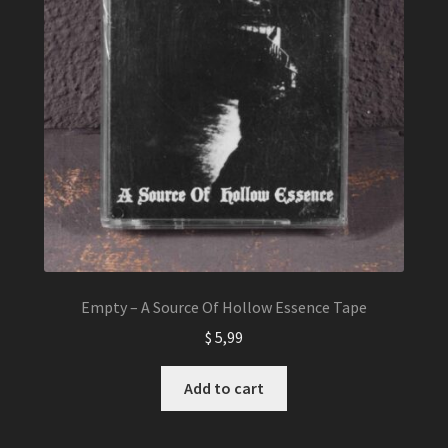
Empty – A Source Of Hollow Essence Tape
$
5,99
Add to cart