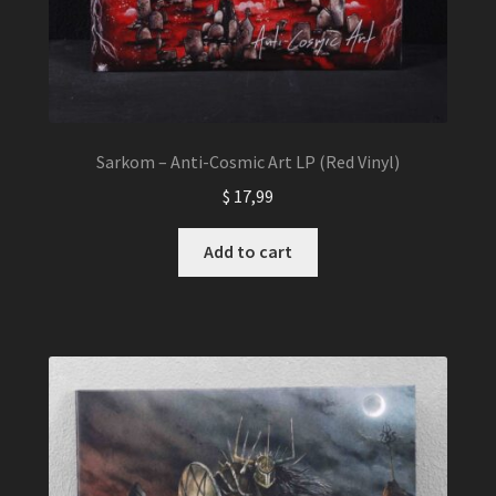
Sarkom – Anti-Cosmic Art LP (Red Vinyl)
$
17,99
Add to cart