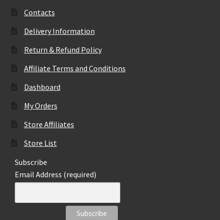
Contacts
Delivery Information
Return & Refund Policy
Affiliate Terms and Conditions
Dashboard
My Orders
Store Affiliates
Store List
Subscribe
Email Address (required)