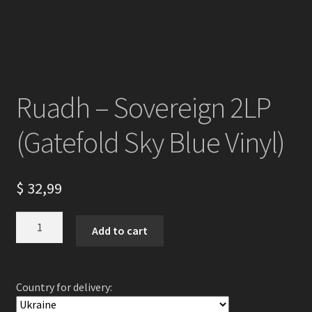
Ruadh – Sovereign 2LP
(Gatefold Sky Blue Vinyl)
$
32,99
Ruadh
Add to cart
-
Sovereign
2LP
Country for delivery:
(Gatefold
Sky