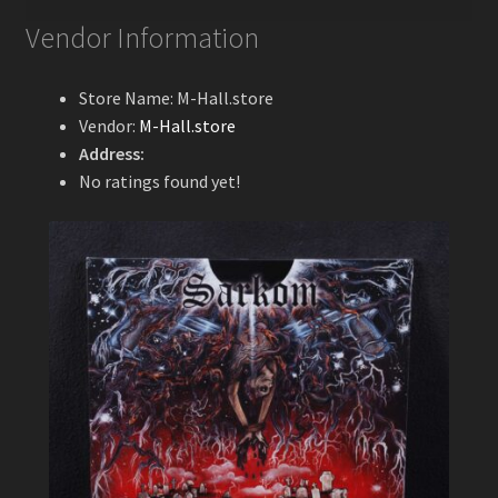
Vendor Information
Store Name:
M-Hall.store
Vendor:
M-Hall.store
Address:
No ratings found yet!