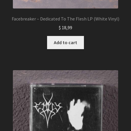
Facebreaker – Dedicated To The Flesh LP (White Vinyl)
$
18,99
Add to cart