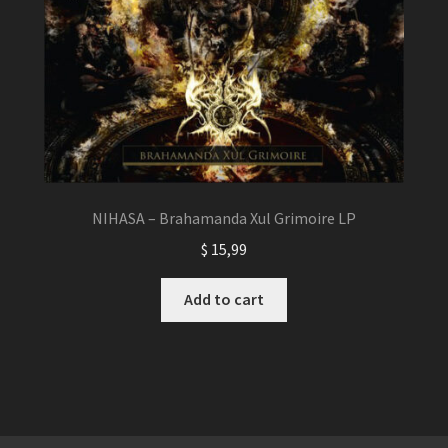
NIHASA – Brahamanda Xul Grimoire LP
$
15,99
Add to cart