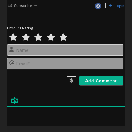
Subscribe
Login
Product Rating
N
a
m
E
e
m
*
a
i
l
*