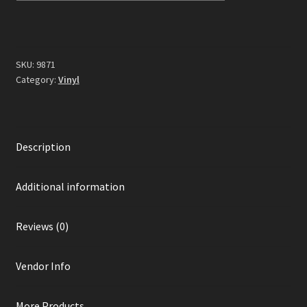
Blue
Vinyl)
quantity
SKU:
9871
Category:
Vinyl
Description
Additional information
Reviews (0)
Vendor Info
More Products