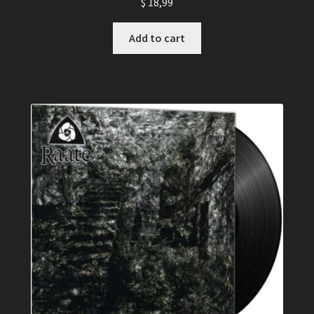
$
18,99
Add to cart