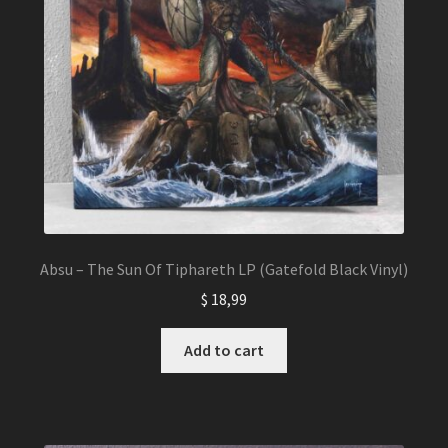
Absu – The Sun Of Tiphareth LP (Gatefold Black Vinyl)
$
18,99
Add to cart