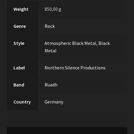
Weight
850,00 g
Genre
Rock
Style
Atmospheric Black Metal
,
Black
Metal
Label
Northern Silence Productions
Band
Ruadh
Country
Germany