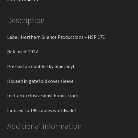
Description
Label: Northern Silence Productions – NSP 171
Released: 2022
Pressed on double sky blue vinyl.
Housed in gatefold cover sleeve.
Incl. an exclusive vinyl bonus track.
Limited to 199 copies worldwide!
Additional information