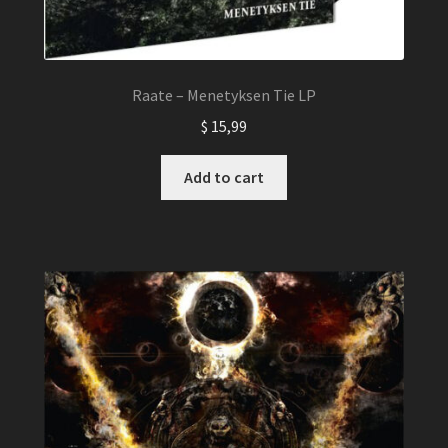
Raate – Menetyksen Tie LP
$
15,99
Add to cart