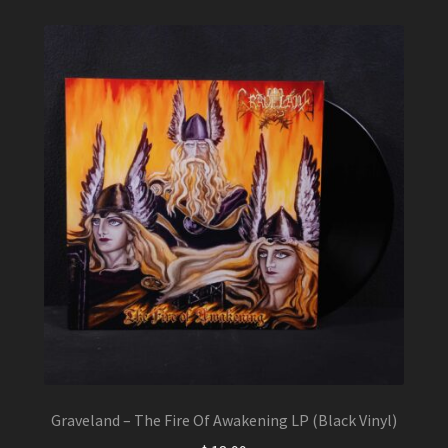
may
be
chosen
on
the
product
page
Graveland – The Fire Of Awakening LP (Black Vinyl)