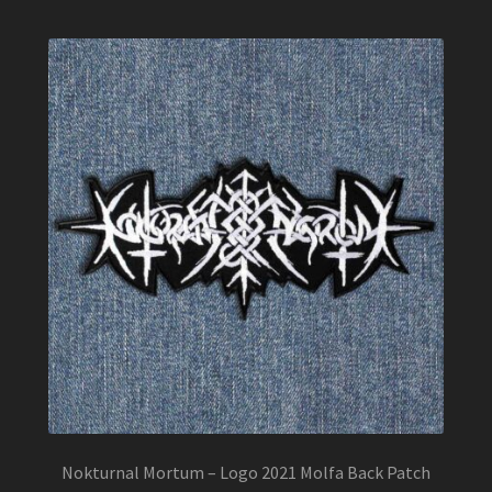
Nokturnal Mortum – Logo 2021 Molfa Back Patch