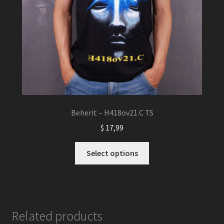
Beherit – H418ov21.C TS
$
17,99
This
Select options
product
has
multiple
variants.
The
Related products
options