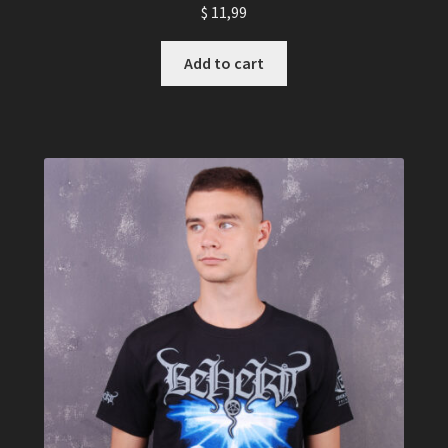
$
11,99
Add to cart