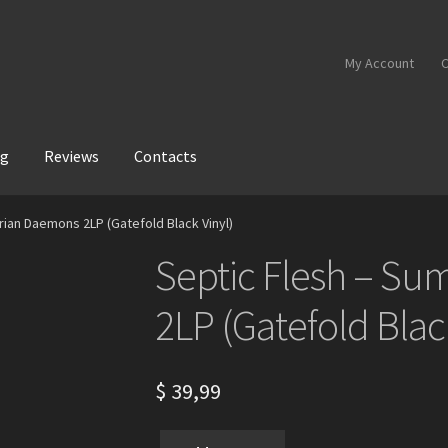
My Account
C
og
Reviews
Contacts
rian Daemons 2LP (Gatefold Black Vinyl)
Septic Flesh – S
2LP (Gatefold Blac
$
39,99
Septic