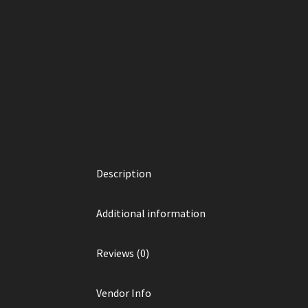
Description
Additional information
Reviews (0)
Vendor Info