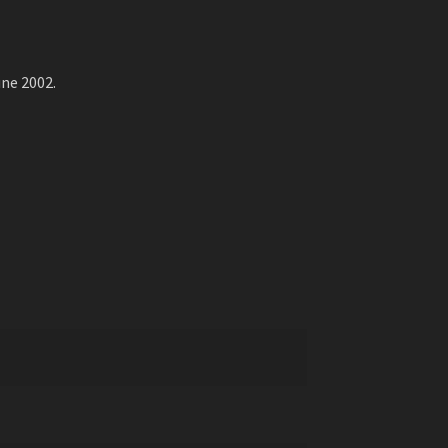
ne 2002.