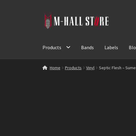
Skip
Skip
to
to
navigation
content
Products
Bands
Labels
Bl
Home
Products
Vinyl
Septic Flesh – Sume