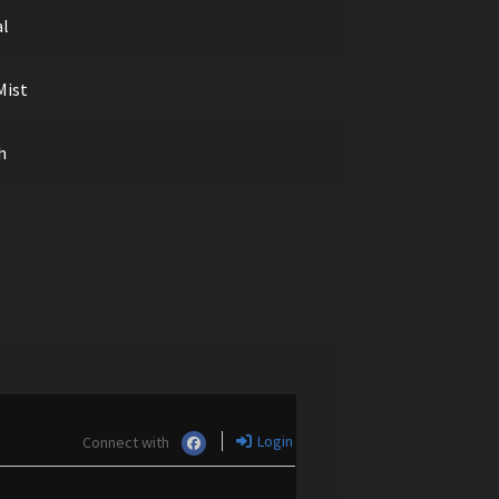
al
Mist
h
Login
Connect with