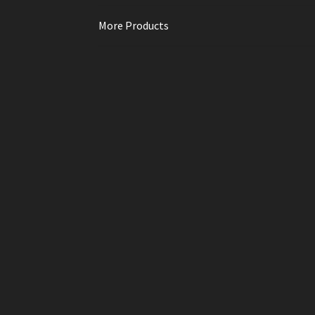
More Products