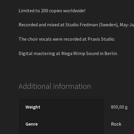
Limited to 200 copies worldwide!
Recorded and mixed at Studio Fredman (Sweden), May-Ju
The choir vocals were recorded at Praxis Studio.
Digital mastering at Mega Wimp Sound in Berlin.
Additional information
Weight
800,00 g
Genre
Rock