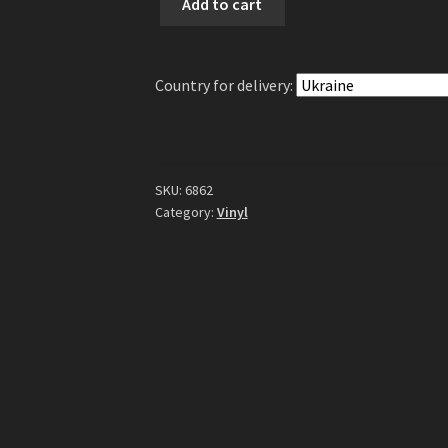
Add to cart
Flesh
-
Sumerian
Country for delivery:
Daemons
2LP
(Gatefold
Black
Vinyl)
SKU:
6862
quantity
Category:
Vinyl