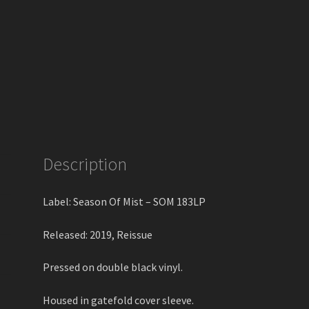
Description
Label: Season Of Mist – SOM 183LP
Released: 2019, Reissue
Pressed on double black vinyl.
Housed in gatefold cover sleeve.