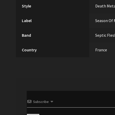
Style
Death Met
Label
Season Of 
Band
Septic Fles
Country
France
Subscribe