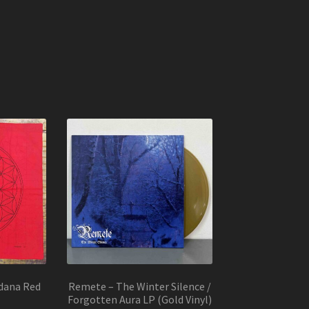
dana Red
Remete – The Winter Silence /
Forgotten Aura LP (Gold Vinyl)