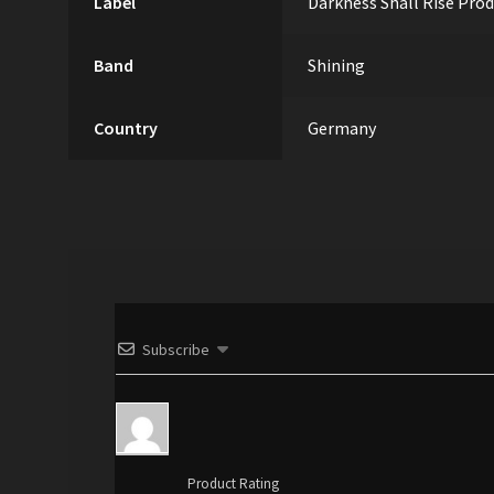
Label
Darkness Shall Rise Pro
Band
Shining
Country
Germany
Subscribe
Product Rating