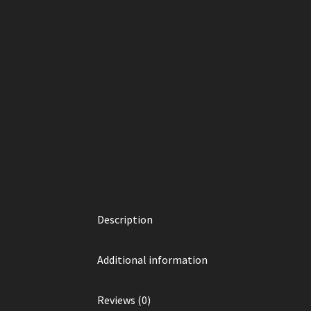
Description
Additional information
Reviews (0)