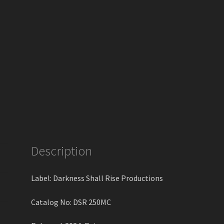
Description
Label: Darkness Shall Rise Productions
Catalog No: DSR 250MC