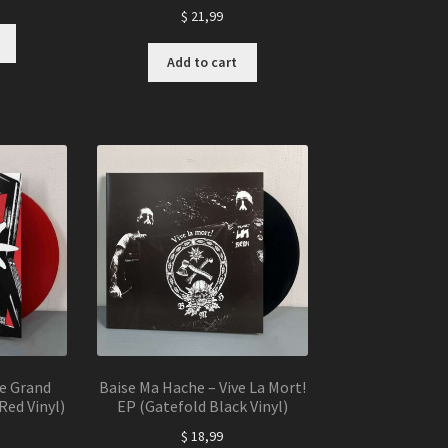
$
21,99
Add to cart
Le Grand
Baise Ma Hache – Vive La Mort!
Red Vinyl)
EP (Gatefold Black Vinyl)
$
18,99