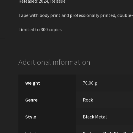
Released: 2024, Reissue
Tape with body print and professionally printed, double-
Limited to 300 copies.
Additional information
Weight
70,00 g
Genre
Rock
Style
Black Metal