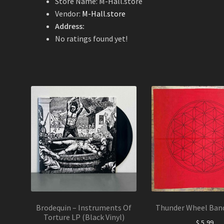
Store Name:
M-Hall.store
Vendor:
M-Hall.store
Address:
No ratings found yet!
Brodequin – Instruments Of
Thunder Wheel Ban
Torture LP (Black Vinyl)
$
5,99