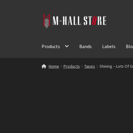
Skip
Skip
to
to
navigation
content
Products
Bands
Labels
Bl
Home
Products
Tapes
Shining – Lots Of 