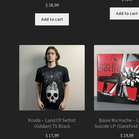
$
28,99
Add to cart
Add to cart
Kroda – Land Of Selbst
Baise Ma Hache – 
(Gildan) TS Black
Suicide LP (Gatefold 
$
17,99
$
19,99