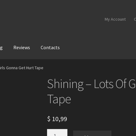
My Account
C
og
Reviews
Contacts
Girls Gonna Get Hurt Tape
Shining – Lots Of 
Tape
$
10,99
Shining