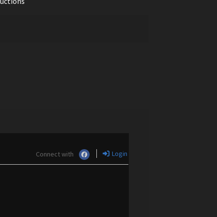
ductions
Login
Connect with