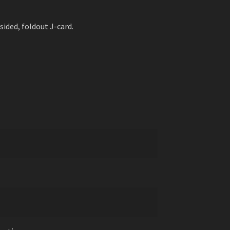
sided, foldout J-card.