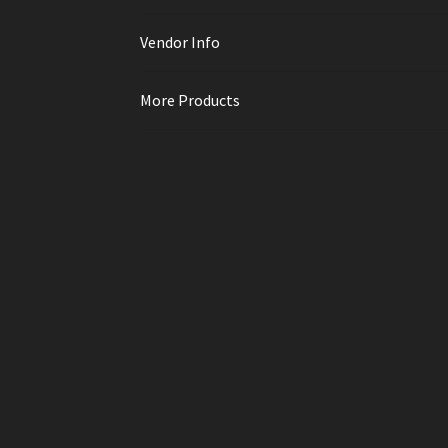
Vendor Info
More Products