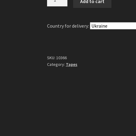
Add to cart
-
Lots
Of
Country for delivery:
Girls
Gonna
Get
Hurt
Tape
SKU:
10366
quantity
Category:
Tapes