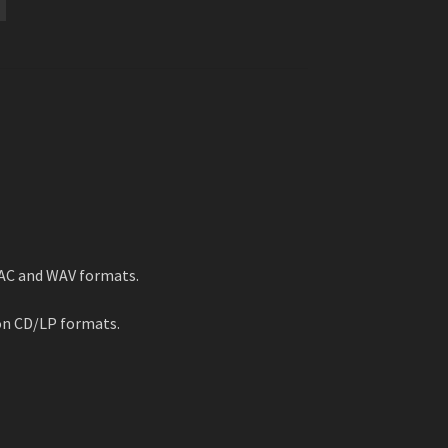
LAC and WAV formats.
on CD/LP formats.