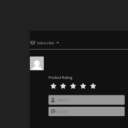
Subscribe
Product Rating
N
a
E
e
*
a
i