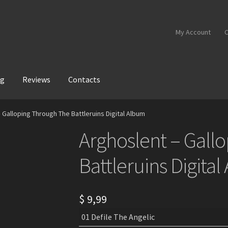
My Account
C
og
Reviews
Contacts
 Galloping Through The Battleruins Digital Album
Arghoslent – Gall
Battleruins Digita
$
9,99
01 Defile The Angelic