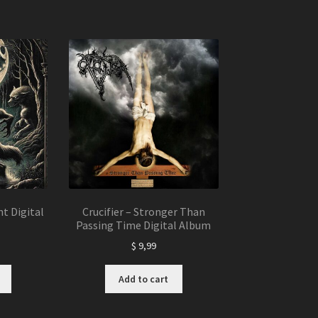
t Digital
Crucifier – Stronger Than
Passing Time Digital Album
$
9,99
Add to cart