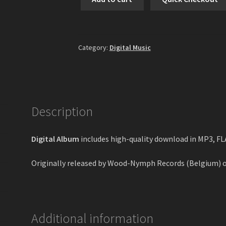
-
Galloping
Through
The
Category:
Digital Music
Battleruins
Digital
Album
quantity
Description
Digital Album
includes high-quality download in MP3, F
Originally released by Wood-Nymph Records (Belgium) 
Additional information