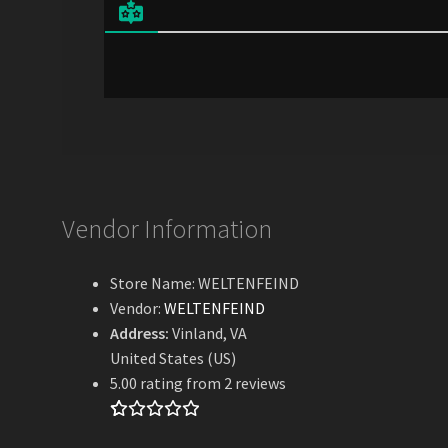
l
*
Vendor Information
Store Name:
WELTENFEIND
Vendor:
WELTENFEIND
Address:
Vinland, VA
United States (US)
5.00 rating from 2 reviews
Rated
2