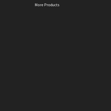
More Products