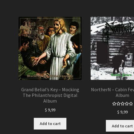
5.00
out
of 5
based on
custome
r
ratings
Grand Belial’s Key – Mocking
NortherN – Cabin Fev
The Philanthropist Digital
Album
Album
$
9,99
Rated
5
$
9,99
out of 5
Add to cart
Add to cart