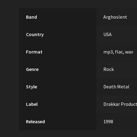
Band
Arghoslent
Country
USA
Format
mp3, flac, wav
Genre
Rock
Style
Death Metal
Label
Drakkar Produc
Released
1998