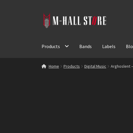
Skip
Skip
to
to
navigation
content
Products
Bands
Labels
Bl
Home
Products
Digital Music
Arghoslent –