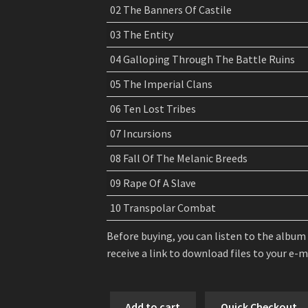
02 The Banners Of Castile
03 The Entity
04 Galloping Through The Battle Ruins
05 The Imperial Clans
06 Ten Lost Tribes
07 Incursions
08 Fall Of The Melanic Breeds
09 Rape Of A Slave
10 Transpolar Combat
Before buying, you can listen to the album
receive a link to download files to your e-
Arghoslent
Add to cart
Quick Checkout