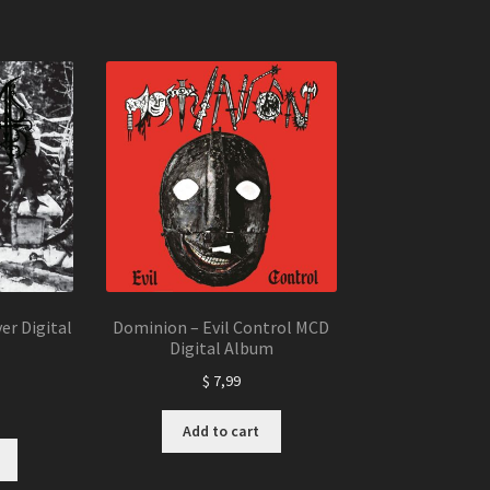
er Digital
Dominion – Evil Control MCD
Digital Album
$
7,99
Add to cart