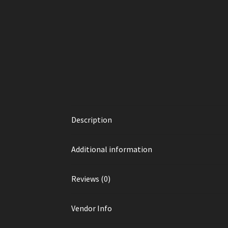
Description
Additional information
Reviews (0)
Vendor Info