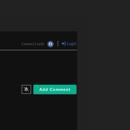
Login
Connect with
m
m