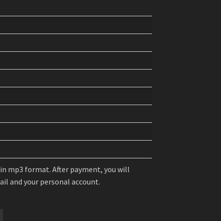
 in mp3 format. After payment, you will
mail and your personal account.