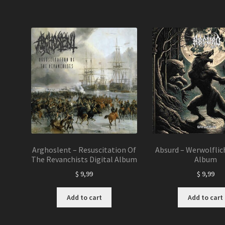
Arghoslent – Resuscitation Of
Absurd – Werwolflich
The Revanchists Digital Album
Album
$
9,99
$
9,99
Add to cart
Add to cart