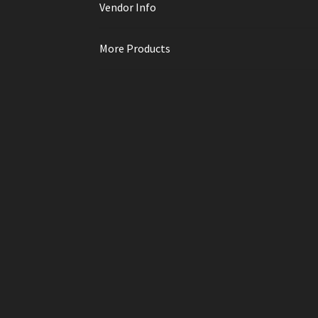
Vendor Info
More Products