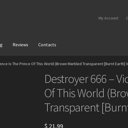
My Account
C
og
Reviews
Contacts
ence Is The Prince Of This World (Brown Marbled Transparent [Burnt Earth] V
Destroyer 666 – Vi
Of This World (Br
Transparent [Burnt
$
21,99