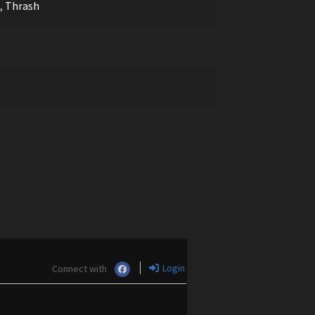
,
Thrash
Login
Connect with