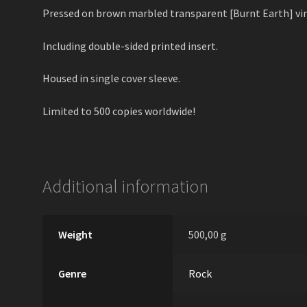
Pressed on brown marbled transparent [Burnt Earth] vin
Including double-sided printed insert.
Housed in single cover sleeve.
Limited to 500 copies worldwide!
Additional information
Weight
500,00 g
Genre
Rock