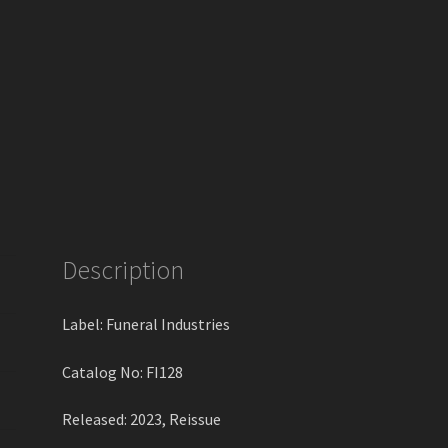
Description
Label: Funeral Industries
Catalog No: FI128
Released: 2023, Reissue