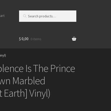
Search
S
art
for:
e
a
r
c
$
0,00
0 items
h
inyl)
olence Is The Prince
own Marbled
 Earth] Vinyl)