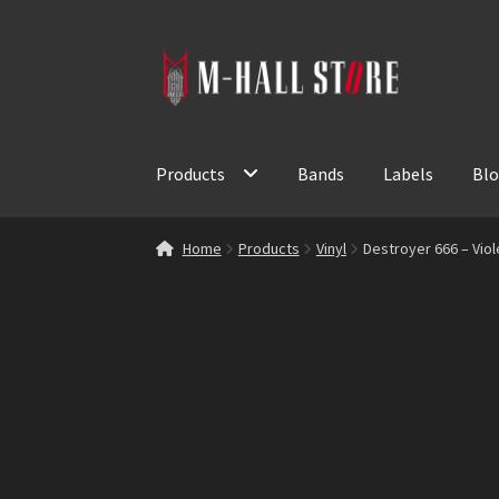
Skip
Skip
to
to
navigation
content
Products
Bands
Labels
Bl
Home
Products
Vinyl
Destroyer 666 – Viol