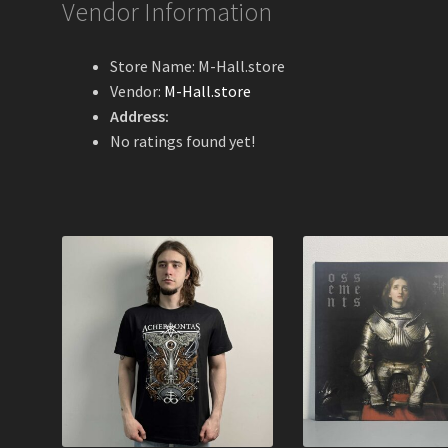
Vendor Information
Store Name:
M-Hall.store
Vendor:
M-Hall.store
Address:
No ratings found yet!