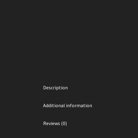
Description
Additional information
Reviews (0)