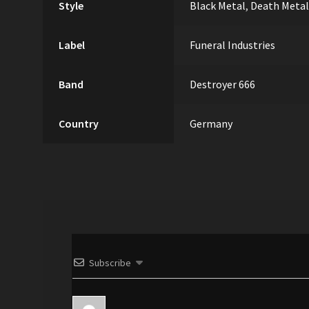
Style
Black Metal
,
Death Metal
Label
Funeral Industries
Band
Destroyer 666
Country
Germany
Subscribe