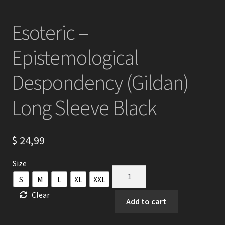
Esoteric –
Epistemological
Despondency (Gildan)
Long Sleeve Black
$
24,99
Size
Esoteric
S
M
L
XL
XXL
-
Clear
Epistemological
Add to cart
Despondency
(Gildan)