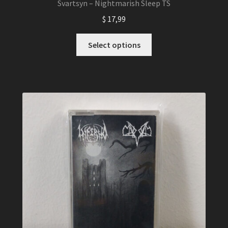
Svartsyn – Nightmarish Sleep TS
$
17,99
This
Select options
product
has
multiple
variants.
The
options
may
be
chosen
on
the
product
page