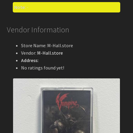
Note:
-
Vendor Information
Store Name:
M-Hall.store
Vendor:
M-Hall.store
Address:
No ratings found yet!