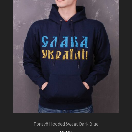
chosen
on
the
product
page
Тризуб Hooded Sweat Dark Blue