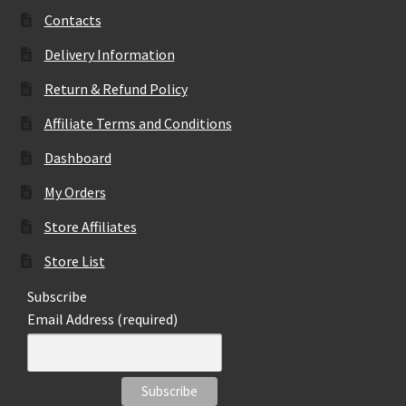
may
Contacts
be
Delivery Information
chosen
on
Return & Refund Policy
the
Affiliate Terms and Conditions
product
page
Dashboard
My Orders
Store Affiliates
Store List
Subscribe
Email Address (required)