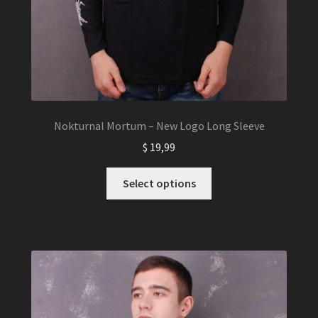
Nokturnal Mortum – New Logo Long Sleeve
$
19,99
This
Select options
product
has
multiple
variants.
The
options
may
be