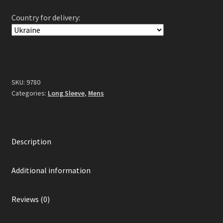
Long
Country for delivery:
Sleeve
Black
quantity
SKU:
9780
Categories:
Long Sleeve
,
Mens
Description
Additional information
Reviews (0)