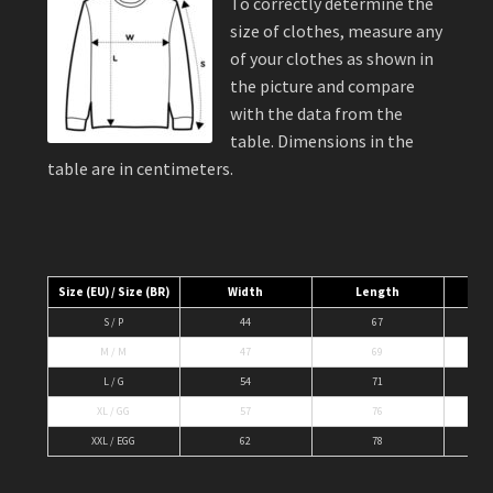
To correctly determine the
size of clothes, measure any
of your clothes as shown in
the picture and compare
with the data from the
table. Dimensions in the
table are in centimeters.
Size (EU) / Size (BR)
Width
Length
S / P
44
67
M / M
47
69
L / G
54
71
XL / GG
57
76
XXL / EGG
62
78