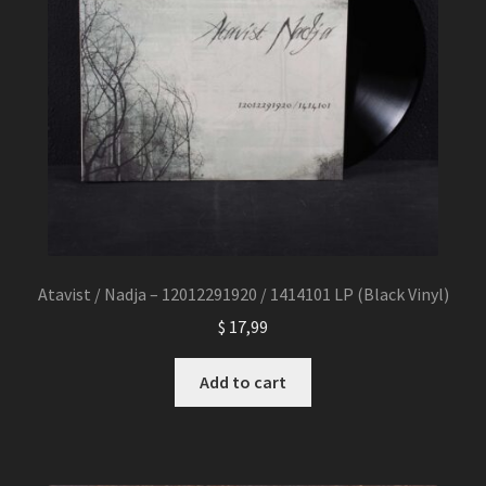
Atavist / Nadja – 12012291920 / 1414101 LP (Black Vinyl)
$
17,99
Add to cart