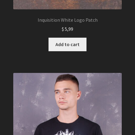
Inquisition White Logo Patch
$
5,99
Add to cart