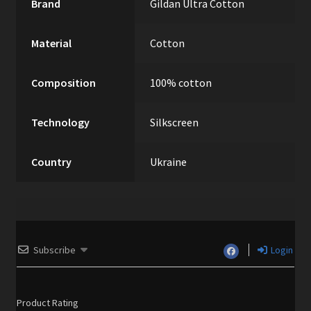
Brand
Gildan Ultra Cotton
Material
Cotton
Composition
100% cotton
Technology
Silkscreen
Country
Ukraine
Subscribe
Login
Product Rating