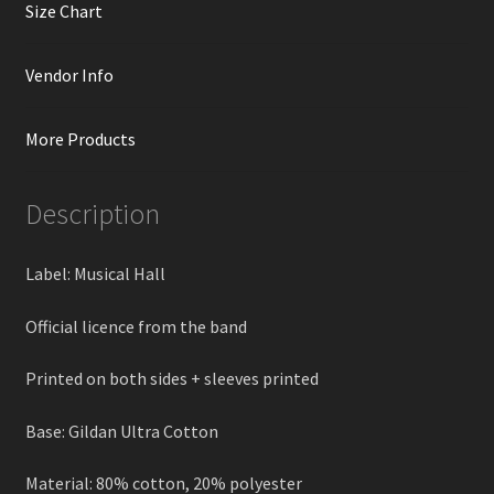
Size Chart
Vendor Info
More Products
Description
Label: Musical Hall
Official licence from the band
Printed on both sides + sleeves printed
Base: Gildan Ultra Cotton
Material: 80% cotton, 20% polyester