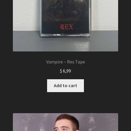
Vampire – Rex Tape
$
6,99
Add to cart