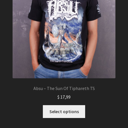
Absu – The Sun Of Tiphareth TS
$
17,99
This
Select options
product
has