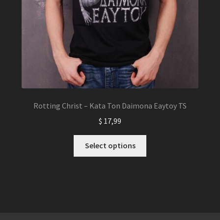
Rotting Christ – Kata Ton Daimona Eaytoy TS
$
17,99
This
Select options
product
has
multiple
variants.
The
options