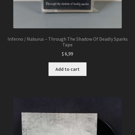
Inferno / Naburus – Through The Shadow Of Deadly Sparks
Tape
$
6,99
Add to cart