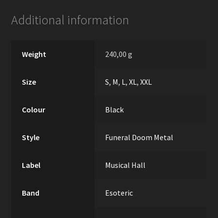
Additional information
Weight
240,00 g
Size
S
,
M
,
L
,
XL
,
XXL
Colour
Black
Style
Funeral Doom Metal
Label
Musical Hall
Band
Esoteric