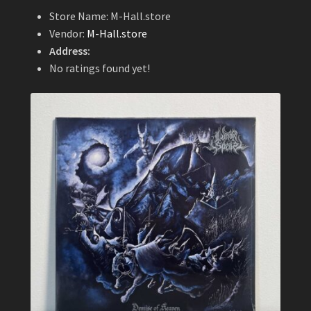
Store Name:
M-Hall.store
Vendor:
M-Hall.store
Address:
No ratings found yet!