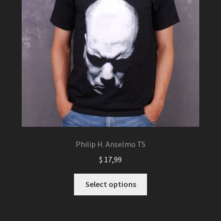
Philip H. Anselmo TS
$
17,99
This
Select options
product
has
multiple