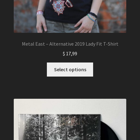
Metal East – Alternative 2019 Lady Fit T-Shirt
$
17,99
This
Select options
product
has
multiple
variants.
The
options
may
be
chosen