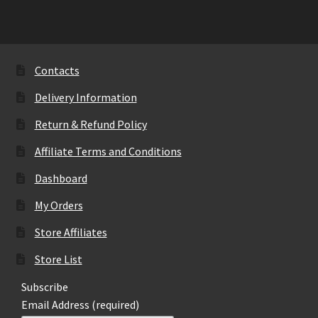
variants.
The
options
may
Contacts
be
Delivery Information
chosen
on
Return & Refund Policy
the
Affiliate Terms and Conditions
product
page
Dashboard
My Orders
Store Affiliates
Store List
Subscribe
Email Address (required)