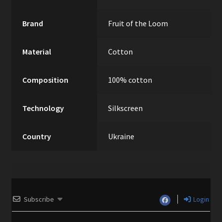
Brand
Fruit of the Loom
Material
Cotton
Composition
100% cotton
Technology
Silkscreen
Country
Ukraine
Subscribe
Login