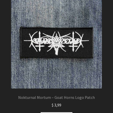
Nokturnal Mortum – Goat Horns Logo Patch
$
3,99