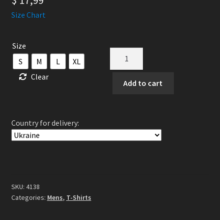
$
17,99
Size Chart
Size
God
S
M
L
XL
Is
Clear
An
Add to cart
Astronaut
-
Epitaph
Country for delivery:
TS
White
quantity
SKU:
4138
Categories:
Mens
,
T-Shirts