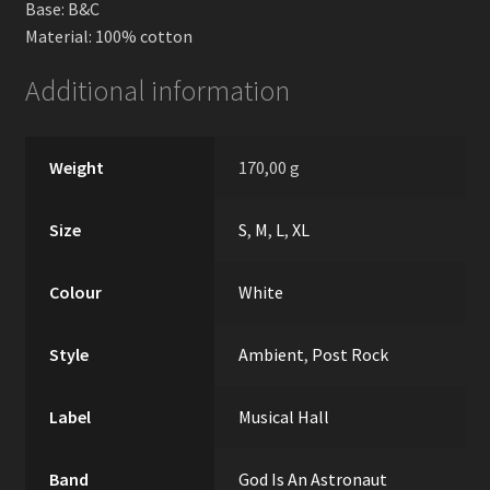
Base: B&C
Material: 100% cotton
Additional information
Weight
170,00 g
Size
S
,
M
,
L
,
XL
Colour
White
Style
Ambient
,
Post Rock
Label
Musical Hall
Band
God Is An Astronaut