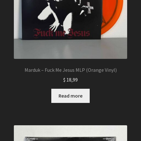
Marduk – Fuck Me Jesus MLP (Orange Vinyl)
$
18,99
Read more