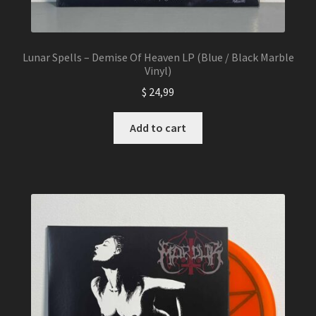
Lunar Spells – Demise Of Heaven LP (Blue / Black Marble
Vinyl)
$
24,99
Add to cart