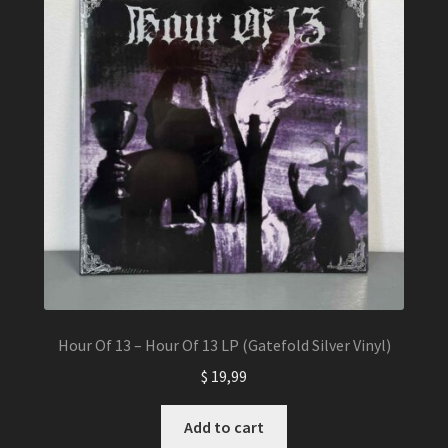
Hour Of 13 – Hour Of 13 LP (Gatefold Silver Vinyl)
$
19,99
Add to cart