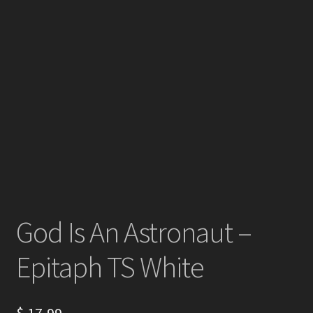
God Is An Astronaut –
Epitaph TS White