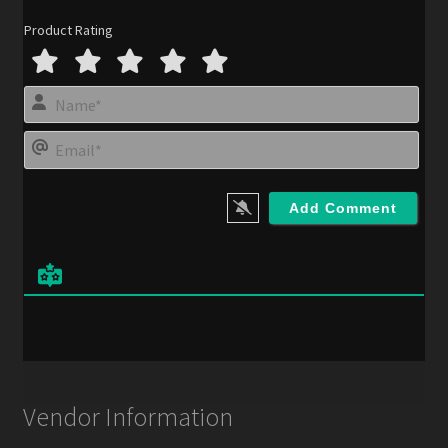
Product Rating
N
a
m
E
e
m
*
a
i
l
*
Vendor Information