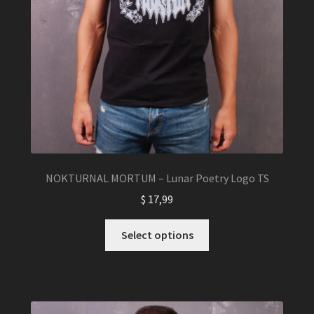
NOKTURNAL MORTUM – Lunar Poetry Logo TS
$
17,99
This
Select options
product
has
multiple
variants.