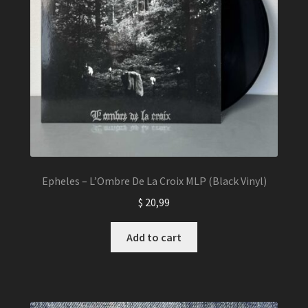
on
the
product
page
Epheles – L’Ombre De La Croix MLP (Black Vinyl)
$
20,99
Add to cart