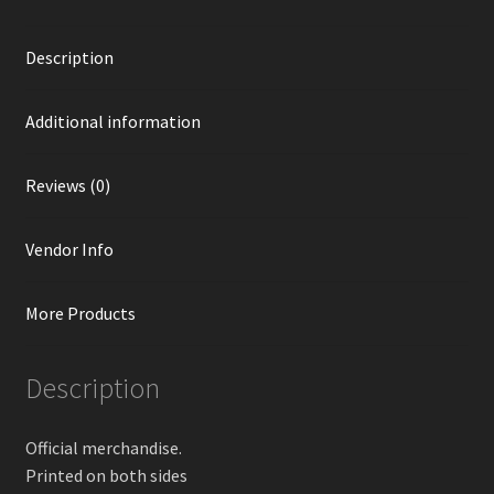
Description
Additional information
Reviews (0)
Vendor Info
More Products
Description
Official merchandise.
Printed on both sides