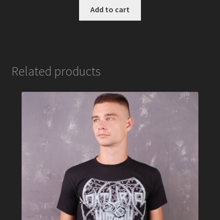
Add to cart
Related products