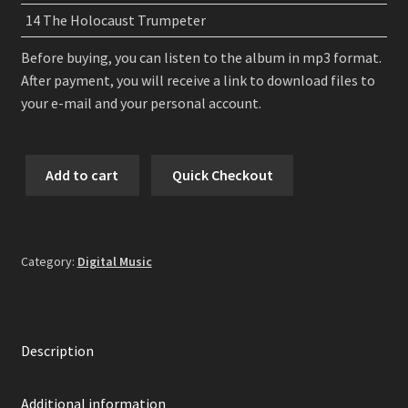
14 The Holocaust Trumpeter
Before buying, you can listen to the album in mp3 format.
After payment, you will receive a link to download files to
your e-mail and your personal account.
Grand
Add to cart
Quick Checkout
Belial's
Key
-
Mocking
Category:
Digital Music
The
Philanthropist
Digital
Album
Description
quantity
Additional information