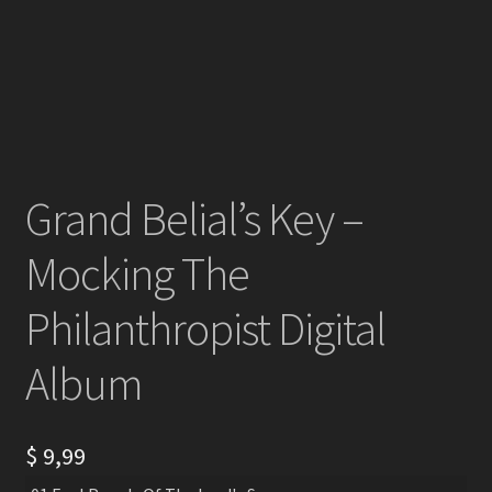
Grand Belial’s Key –
Mocking The
Philanthropist Digital
Album
$
9,99