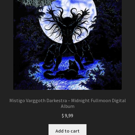
Mistigo Varggoth Darkestra – Midnight Fullmoon Digital
Album
$
9,99
Add to cart