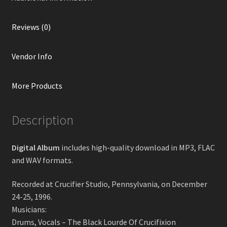
Reviews (0)
Vendor Info
More Products
Description
Digital Album
includes high-quality download in MP3, FLAC
and WAV formats.
Recorded at Crucifier Studio, Pennsylvania, on December
24-25, 1996.
Musicians:
Drums, Vocals – The Black Lourde Of Crucifixion