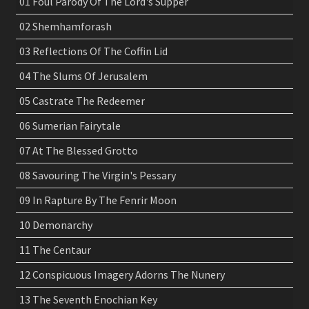
01 Foul Parody Of The Lord's Supper
02 Shemhamforash
03 Reflections Of The Coffin Lid
04 The Slums Of Jerusalem
05 Castrate The Redeemer
06 Sumerian Fairytale
07 At The Blessed Grotto
08 Savouring The Virgin's Pessary
09 In Rapture By The Fenrir Moon
10 Demonarchy
11 The Centaur
12 Conspicuous Imagery Adorns The Nunery
13 The Seventh Enochian Key