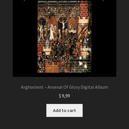
Arghoslent – Arsenal Of Glory Digital Album
$
9,99
Add to cart