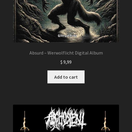
Absurd – Werwolflicht Digital Album
$
9,99
Add to cart