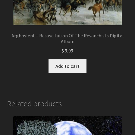
Arghoslent – Resuscitation Of The Revanchists Digital
Album
$
9,99
Add to cart
Related products