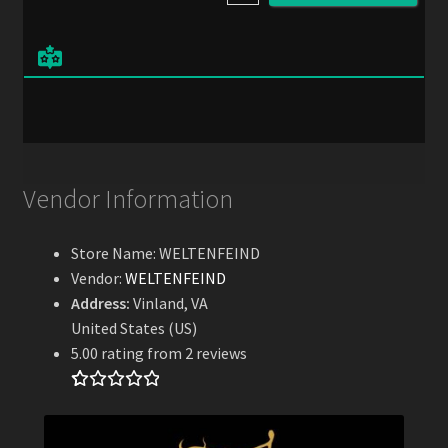
l
*
Vendor Information
Store Name:
WELTENFEIND
Vendor:
WELTENFEIND
Address:
Vinland, VA
United States (US)
5.00 rating from 2 reviews
Rated
2
5.00
out