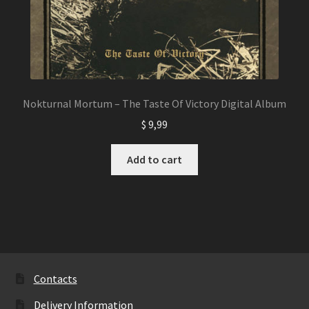
Nokturnal Mortum – The Taste Of Victory Digital Album
$
9,99
Add to cart
Contacts
Delivery Information