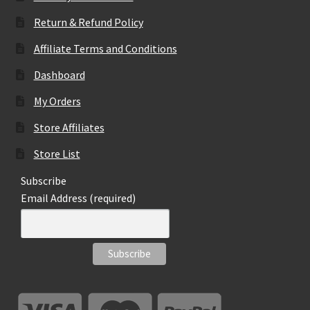
Return & Refund Policy
Affiliate Terms and Conditions
Dashboard
My Orders
Store Affiliates
Store List
Subscribe
Email Address (required)