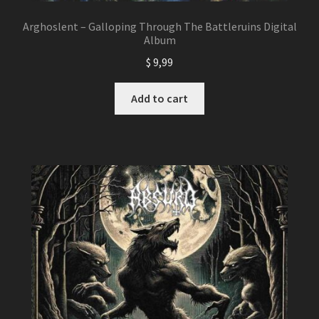
Arghoslent – Galloping Through The Battleruins Digital
Album
$
9,99
Add to cart