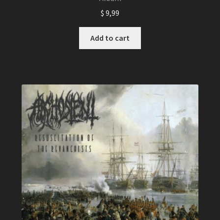
$
9,99
Add to cart