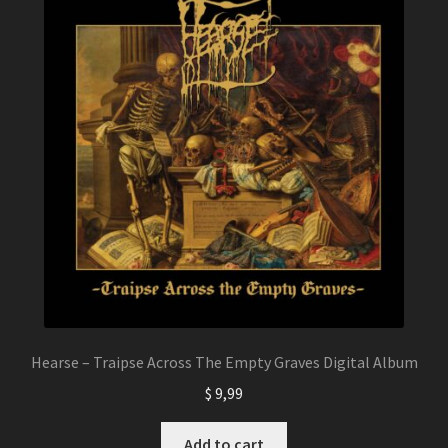
of 5
based on
custome
r
ratings
Hearse – Traipse Across The Empty Graves Digital Album
$
9,99
Add to cart