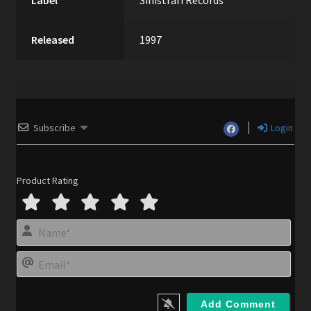
Label
Sinistrari Records
Released
1997
Subscribe
Login
Product Rating
N
a
m
E
e
m
*
a
i