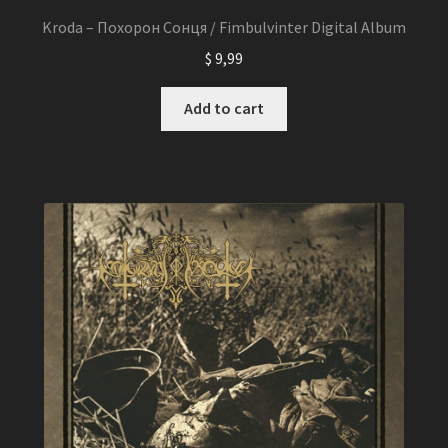
Kroda – Похорон Сонця / Fimbulvinter Digital Album
$
9,99
Add to cart