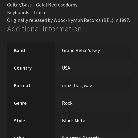
Guitar/Bass – Gelal Necrosodomy
Keyboards – Lilith
Originally released by Wood-Nymph Records (BEL) in 1997.
Additional information
Band
Grand Belial's Key
Country
USA
Format
mp3, flac, wav
Genre
Rock
Style
Black Metal