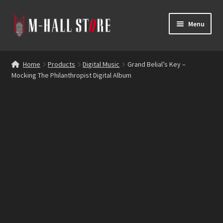
Skip
Skip
Menu
to
to
navigation
content
E
Products
x
Home
Products
Digital Music
Grand Belial’s Key –
p
Mocking The Philanthropist Digital Album
Bands
a
n
Labels
d
c
Blog
h
i
Reviews
l
d
Contacts
m
e
n
u