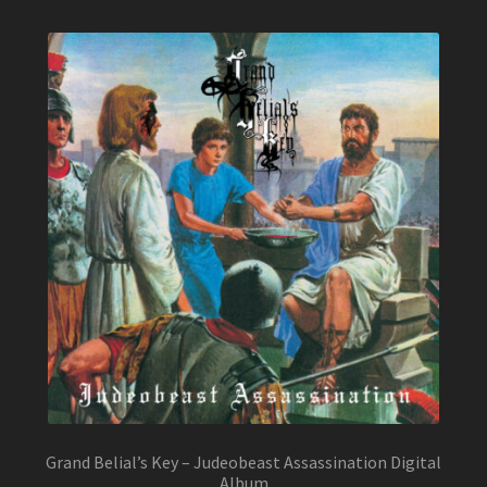
Grand Belial’s Key – Judeobeast Assassination Digital
Album