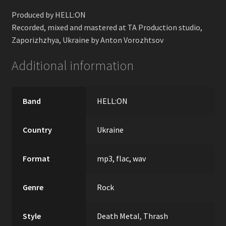
Produced by HELL:ON
Recorded, mixed and mastered at TA Production studio,
Zaporizhzhya, Ukraine by Anton Vorozhtsov
Additional information
Band
HELL:ON
Country
Ukraine
Format
mp3, flac, wav
Genre
Rock
Style
Death Metal
,
Thrash