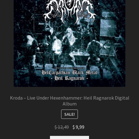
Kroda – Live Under Hexenhammer: Heil Ragnarok Digital
Album
SALE!
Original
Current
$
12,49
$
9,99
price
price