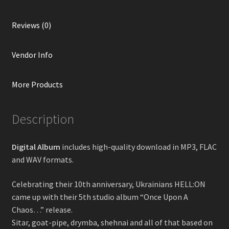
Reviews (0)
Vendor Info
More Products
Description
Digital Album
includes high-quality download in MP3, FLAC
and WAV formats.
Celebrating their 10th anniversary, Ukrainians HELL:ON
came up with their 5th studio album “Once Upon A
Chaos…” release.
Sitar, goat-pipe, drymba, shehnai and all of that based on