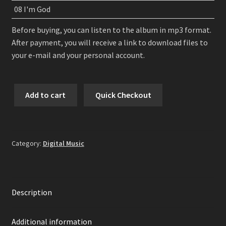
08 I'm God
Before buying, you can listen to the album in mp3 format.
After payment, you will receive a link to download files to
your e-mail and your personal account.
HELL:ON
Add to cart
Quick Checkout
-
Once
Upon
A
Category:
Digital Music
Chaos
Digital
Album
quantity
Description
Additional information