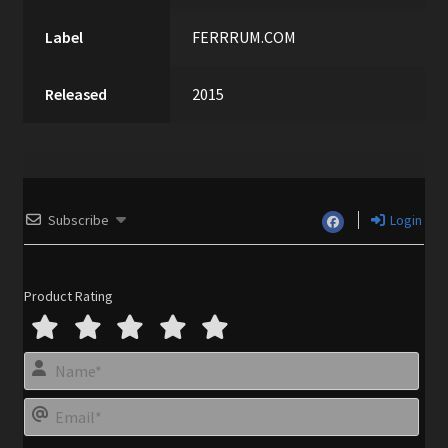
Label
FERRRUM.COM
Released
2015
Subscribe
Login
Product Rating
N
a
m
E
e
m
*
a