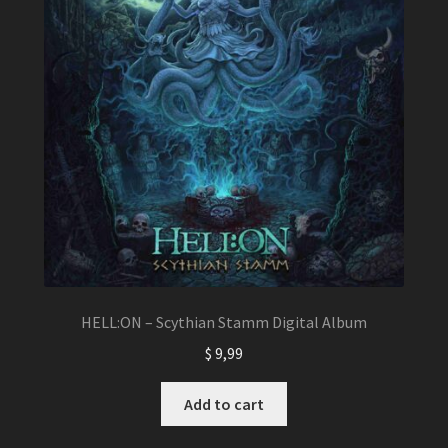
HELL:ON – Scythian Stamm Digital Album
$
9,99
Add to cart