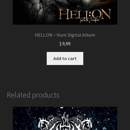
HELL:ON – Hunt Digital Album
$
9,99
Add to cart
Related products