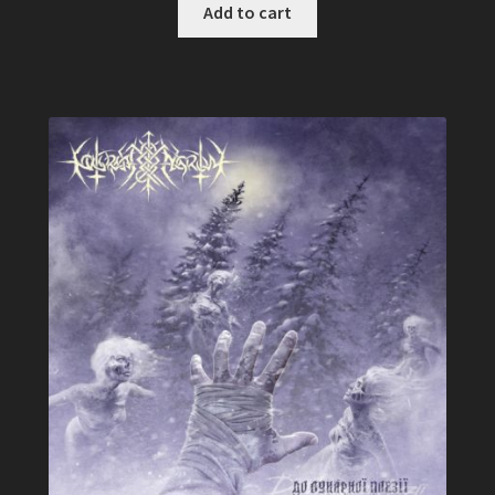
was:
is:
Add to cart
$ 12,49.
$ 9,99.