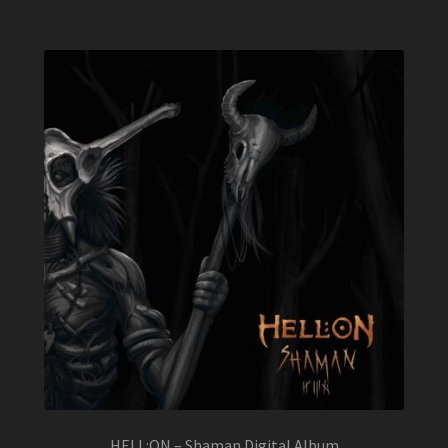
HELL:ON – Shaman Digital Album