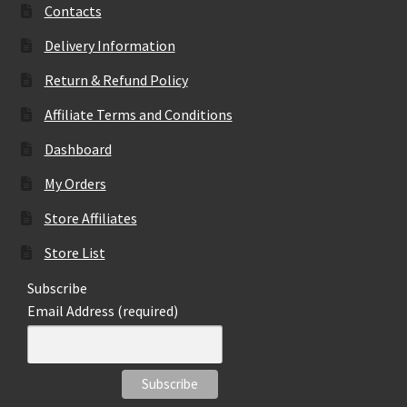
Contacts
Delivery Information
Return & Refund Policy
Affiliate Terms and Conditions
Dashboard
My Orders
Store Affiliates
Store List
Subscribe
Email Address (required)