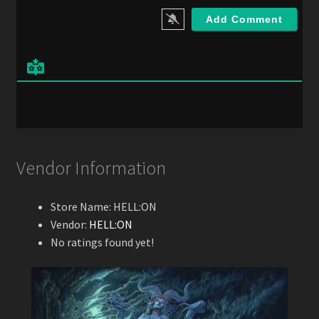
i
l
*
Vendor Information
Store Name:
HELL:ON
Vendor:
HELL:ON
No ratings found yet!