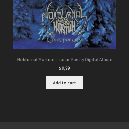
Nokturnal Mortum – Lunar Poetry Digital Album
$
9,99
Add to cart