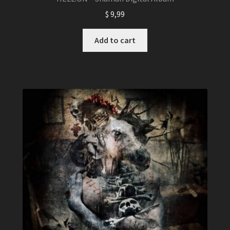
$
9,99
Add to cart