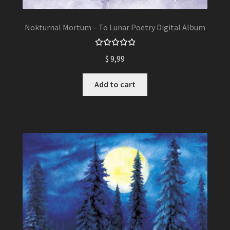
Nokturnal Mortum – To Lunar Poetry Digital Album
Rated
$
9,99
5.00
out
of 5
Add to cart