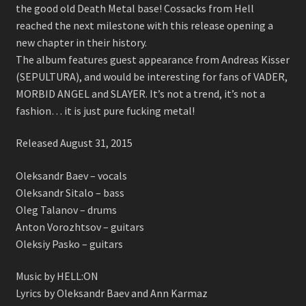
the good old Death Metal base! Cossacks from Hell
reached the next milestone with this release opening a
new chapter in their history.
The album features guest appearance from Andreas Kisser
(SEPULTURA), and would be interesting for fans of VADER,
MORBID ANGEL and SLAYER. It’s not a trend, it’s not a
fashion… it is just pure fucking metal!
Released August 31, 2015
Oleksandr Baev – vocals
Oleksandr Sitalo – bass
Oleg Talanov – drums
Anton Vorozhtsov – guitars
Oleksiy Pasko – guitars
Music by HELL:ON
Lyrics by Oleksandr Baev and Ann Karmaz