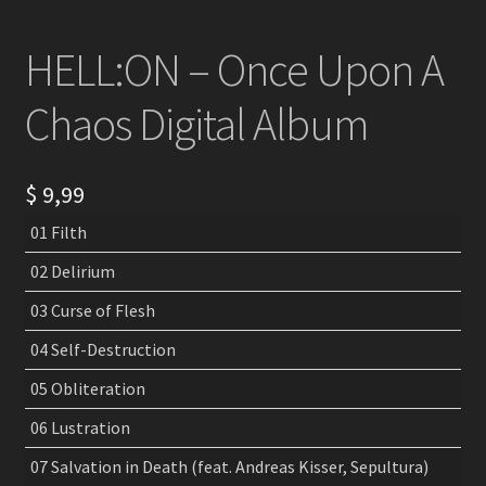
HELL:ON – Once Upon A
Chaos Digital Album
$
9,99
01 Filth
02 Delirium
03 Curse of Flesh
04 Self-Destruction
05 Obliteration
06 Lustration
07 Salvation in Death (feat. Andreas Kisser, Sepultura)