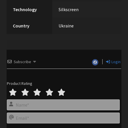
Technology
Silkscreen
Country
Ukraine
Subscribe
Login
Product Rating
N
a
m
E
e
m
*
a