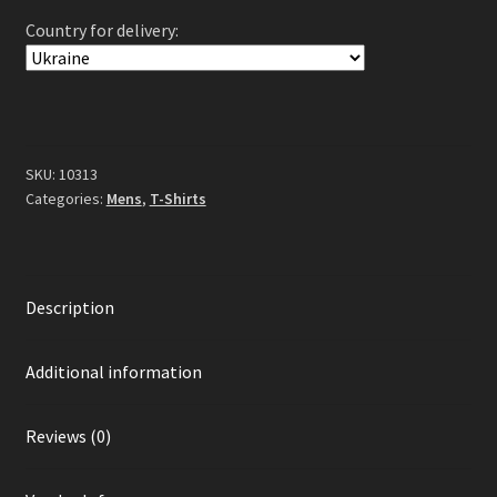
(Gildan)
Country for delivery:
Black
T-
Shirt
quantity
SKU:
10313
Categories:
Mens
,
T-Shirts
Description
Additional information
Reviews (0)