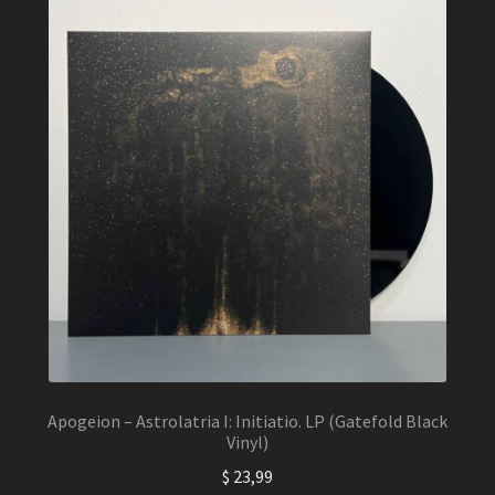
The
options
may
be
chosen
on
the
product
page
Apogeion – Astrolatria I: Initiatio. LP (Gatefold Black
Vinyl)
$
23,99