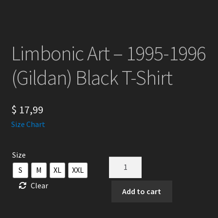
Limbonic Art – 1995-1996
(Gildan) Black T-Shirt
$
17,99
Size Chart
Size
Limbonic
S
M
XL
XXL
Art
Clear
-
Add to cart
1995-
1996