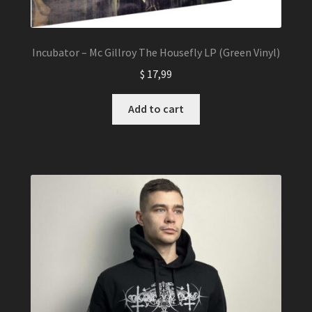
Incubator – Mc Gillroy The Housefly LP (Green Vinyl)
$
17,99
Add to cart