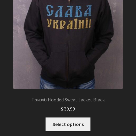
Тризуб Hooded Sweat Jacket Black
$
39,99
This
Select options
product