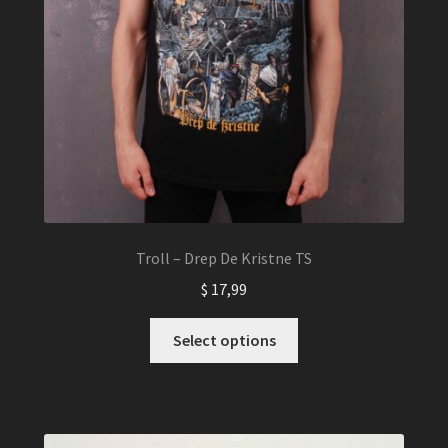
Troll – Drep De Kristne TS
$
17,99
This
Select options
product
has
multiple
variants.