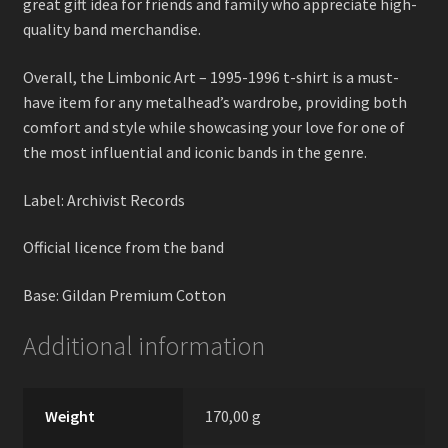
great gift idea for friends and family who appreciate high-
quality band merchandise.
Overall, the Limbonic Art – 1995-1996 t-shirt is a must-
have item for any metalhead’s wardrobe, providing both
comfort and style while showcasing your love for one of
the most influential and iconic bands in the genre.
Label: Archivist Records
Official licence from the band
Base: Gildan Premium Cotton
Additional information
Weight
170,00 g