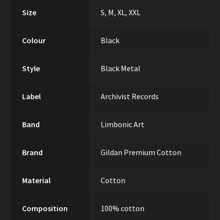
Size
S
,
M
,
XL
,
XXL
Colour
Black
Style
Black Metal
Label
Archivist Records
Band
Limbonic Art
Brand
Gildan Premium Cotton
Material
Cotton
Composition
100% cotton