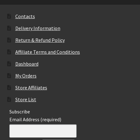
options
may
Contacts
be
Delivery Information
chosen
on
Return & Refund Policy
the
Affiliate Terms and Conditions
product
page
Dashboard
My Orders
Store Affiliates
Store List
Subscribe
Email Address (required)