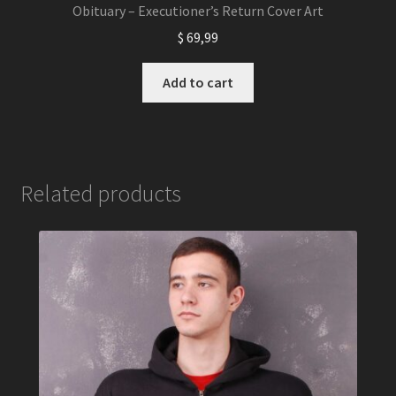
Obituary – Executioner’s Return Cover Art
$
69,99
Add to cart
Related products