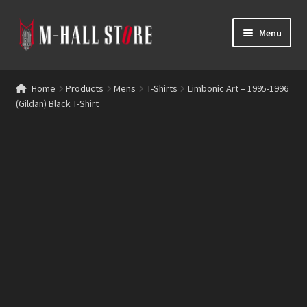
Skip
Skip
Menu
to
to
navigation
content
E
Products
x
Home
Products
Mens
T-Shirts
Limbonic Art – 1995-1996
p
(Gildan) Black T-Shirt
Bands
a
n
Labels
d
c
Blog
h
i
Reviews
l
d
Contacts
m
e
n
u