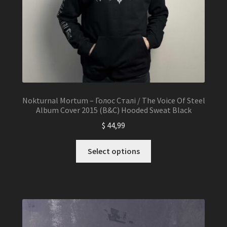
Nokturnal Mortum – Голос Сталі / The Voice Of Steel
Album Cover 2015 (B&C) Hooded Sweat Black
$
44,99
This
Select options
product
has
multiple
variants.
The
options