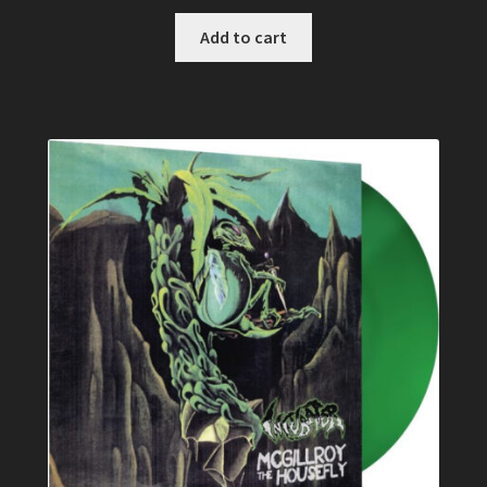
Add to cart