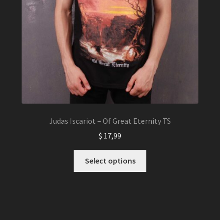
Judas Iscariot – Of Great Eternity TS
$
17,99
This
Select options
product
has
multiple
variants.
The