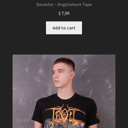
Desaster – Angelwhore Tape
$
7,99
Add to cart