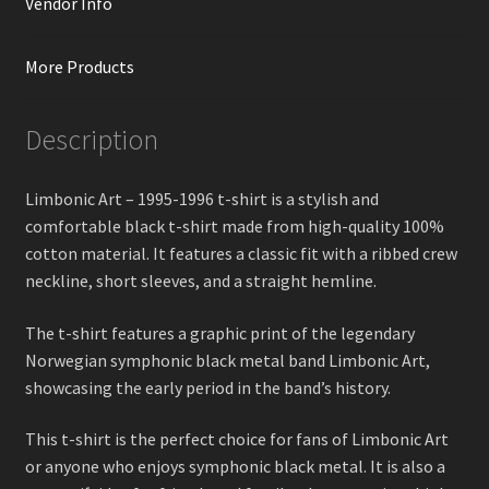
Vendor Info
More Products
Description
Limbonic Art – 1995-1996 t-shirt is a stylish and
comfortable black t-shirt made from high-quality 100%
cotton material. It features a classic fit with a ribbed crew
neckline, short sleeves, and a straight hemline.
The t-shirt features a graphic print of the legendary
Norwegian symphonic black metal band Limbonic Art,
showcasing the early period in the band’s history.
This t-shirt is the perfect choice for fans of Limbonic Art
or anyone who enjoys symphonic black metal. It is also a