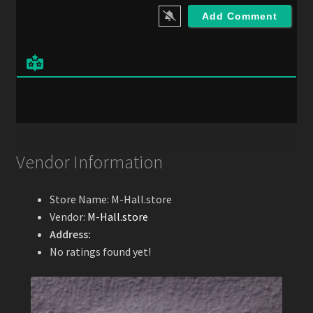
i
l
*
Vendor Information
Store Name:
M-Hall.store
Vendor:
M-Hall.store
Address:
No ratings found yet!