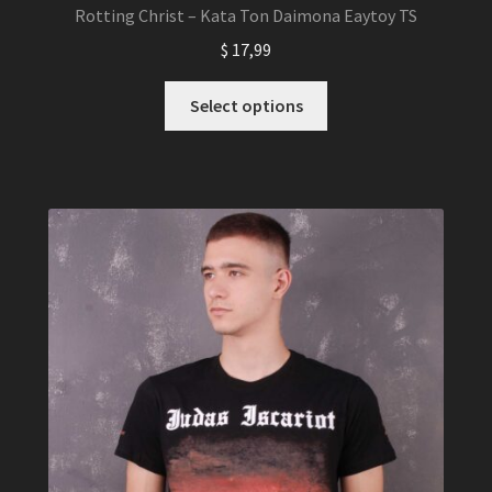
Rotting Christ – Kata Ton Daimona Eaytoy TS
$
17,99
This
Select options
product
has
multiple
variants.
The
options
may
be
chosen
on
the
product
page