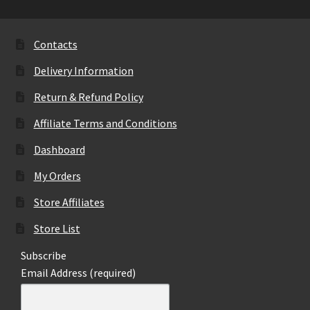
The
options
may
Contacts
be
Delivery Information
chosen
on
Return & Refund Policy
the
Affiliate Terms and Conditions
product
page
Dashboard
My Orders
Store Affiliates
Store List
Subscribe
Email Address (required)