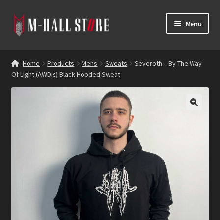
Skip
Skip
Menu
to
to
navigation
content
E
Products
x
Home
Products
Mens
Sweats
Severoth – By The Way
p
Of Light (AWDis) Black Hooded Sweat
Bands
a
n
Labels
d
c
Blog
h
i
Reviews
l
d
Contacts
m
e
n
u