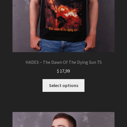
HADES – The Dawn Of The Dying Sun TS
$
17,99
This
Select options
product
has
multiple
variants.
The
options