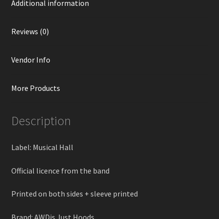
Additional information
Reviews (0)
Vendor Info
More Products
Description
Label: Musical Hall
Official licence from the band
Printed on both sides + sleeve printed
Brand: AWDis Just Hoods