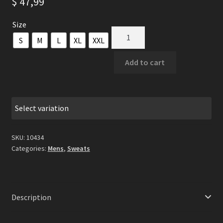
$
47,99
Size
Severoth
S
M
L
XL
XXL
-
By
Add to cart
The
Way
Of
Light
Select variation
(AWDis)
Black
SKU:
10434
Hooded
Categories:
Mens
,
Sweats
Sweat
quantity
Description