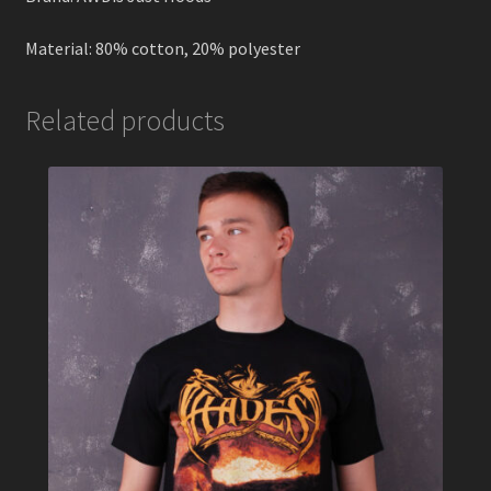
Material: 80% cotton, 20% polyester
Related products