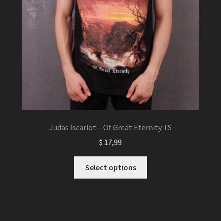
Judas Iscariot – Of Great Eternity TS
$
17,99
This
Select options
product
has
multiple
variants.