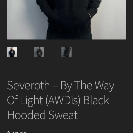
Severoth – By The Way
Of Light (AWDis) Black
Hooded Sweat