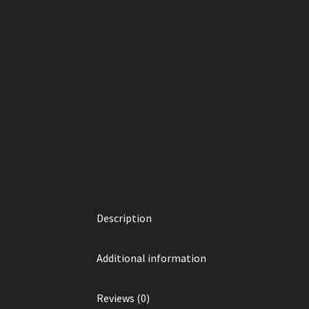
Description
Additional information
Reviews (0)