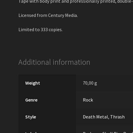
Tape with body print and professionally printed, double-
Licensed from Century Media.
Limited to 333 copies.
Additional information
Weight
70,00 g
Genre
Rock
Style
Death Metal
,
Thrash