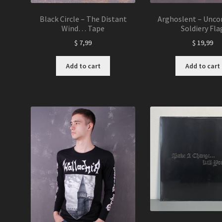
Black Circle – The Distant
Arghoslent – Unco
Wind… Tape
Soldiery Fla
$
7,99
$
19,99
Add to cart
Add to cart