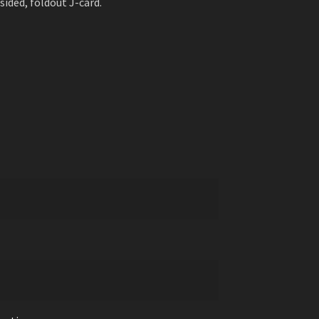
sided, foldout J-card.