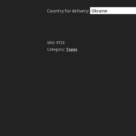
Tape
Country for delivery:
quantity
SKU:
9718
Category:
Tapes