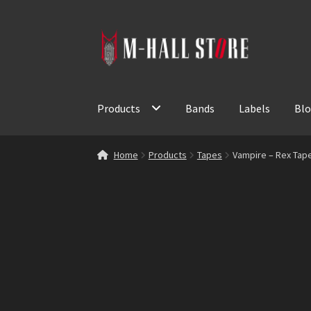
Skip
Skip
to
to
navigation
content
Products
Bands
Labels
Bl
Home
Products
Tapes
Vampire – Rex Tap