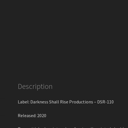
Description
Label: Darkness Shall Rise Productions – DSR-110
Released: 2020