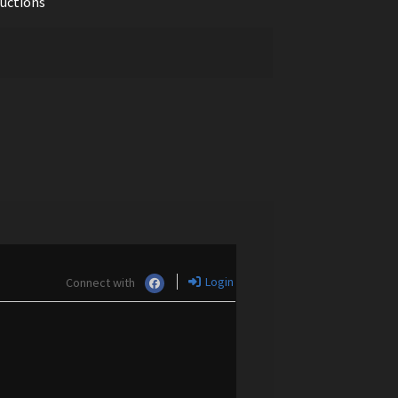
ductions
Login
Connect with