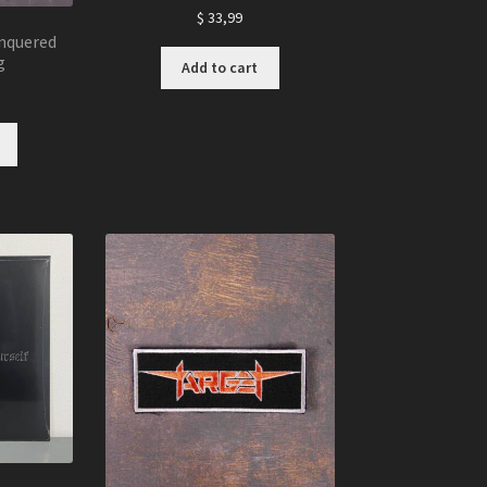
$
33,99
nquered
g
Add to cart