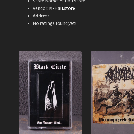
Store Name:
M-Hall.store
Vendor:
M-Hall.store
Address:
No ratings found yet!