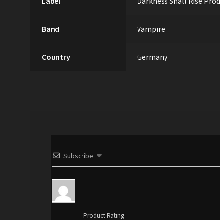
Label
Darkness Shall Rise Pro
Band
Vampire
Country
Germany
Subscribe
Product Rating