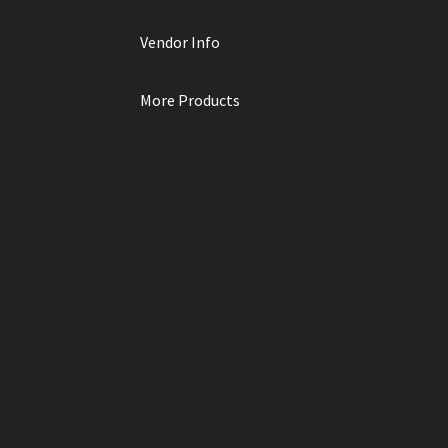
Vendor Info
More Products