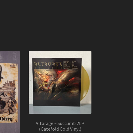
Altarage – Succumb 2LP
(Gatefold Gold Vinyl)