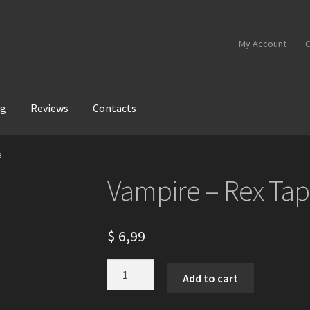
My Account
C
og
Reviews
Contacts
e
Vampire – Rex Ta
$
6,99
Vampire
Add to cart
-
Rex