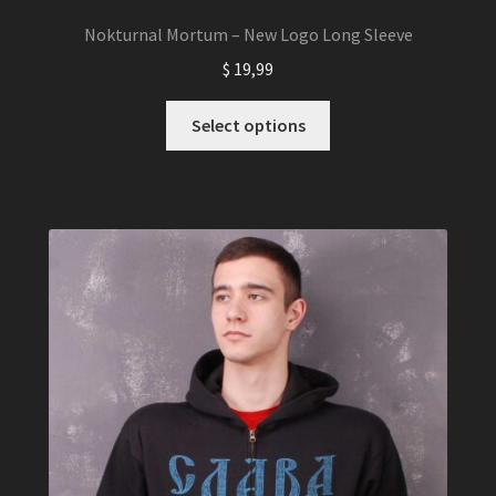
Nokturnal Mortum – New Logo Long Sleeve
$
19,99
This
Select options
product
has
multiple
variants.
The
options
may
be
chosen
on
the
product
page