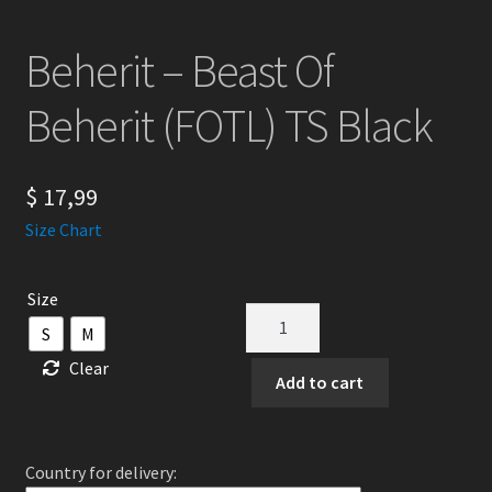
Beherit – Beast Of
Beherit (FOTL) TS Black
$
17,99
Size Chart
Size
Beherit
S
M
-
Clear
Beast
Add to cart
Of
Beherit
(FOTL)
Country for delivery:
TS