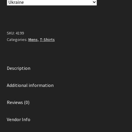
Black
quantity
SKU:
4199
Categories:
Mens
,
T-Shirts
Description
Additional information
Reviews (0)
Vendor Info