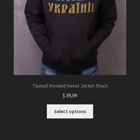
Тризуб Hooded Sweat Jacket Black
$
39,99
This
Select options
product
has
multiple
variants.