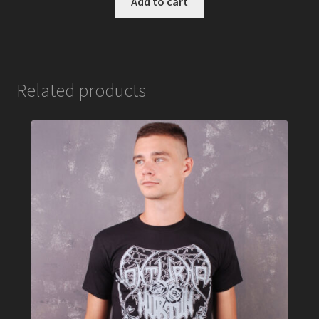
Add to cart
Related products