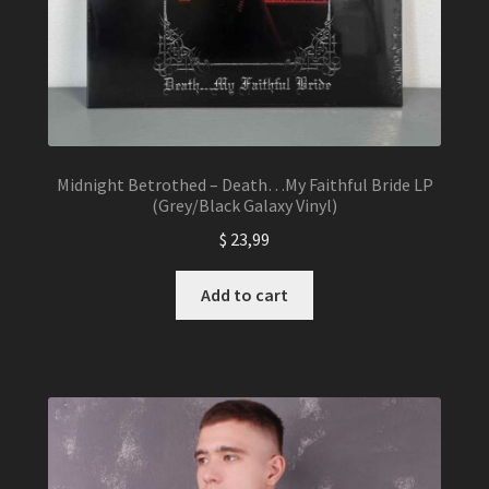
Midnight Betrothed – Death…My Faithful Bride LP
(Grey/Black Galaxy Vinyl)
$
23,99
Add to cart