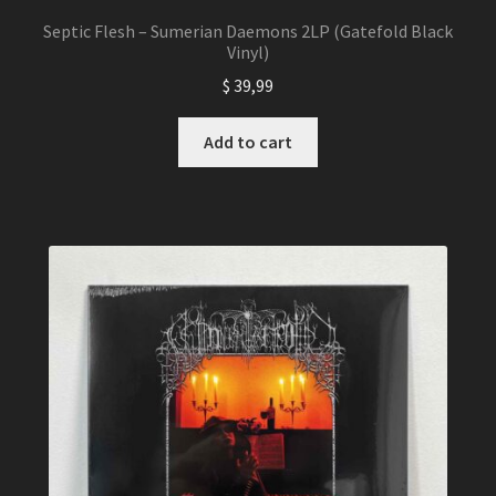
Septic Flesh – Sumerian Daemons 2LP (Gatefold Black
Vinyl)
$
39,99
Add to cart