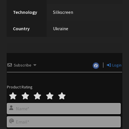
Technology
Silkscreen
Country
Ukraine
Subscribe
Login
Product Rating
N
a
m
E
e
m
*