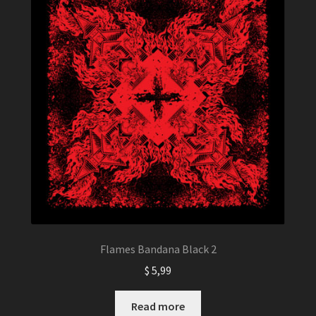
Flames Bandana Black 2
$
5,99
Read more