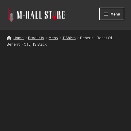
Skip
Skip
Menu
to
to
navigation
content
E
Products
x
Home
Products
Mens
T-Shirts
Beherit – Beast Of
p
Beherit (FOTL) TS Black
Bands
a
n
Labels
d
c
Blog
h
i
Reviews
l
d
Contacts
m
e
n
u