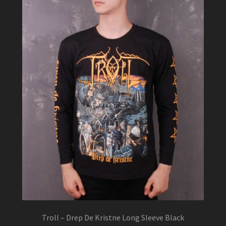
Troll – Drep De Kristne Long Sleeve Black