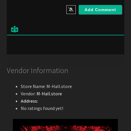
a
i
l
*
Vendor Information
Store Name:
M-Hall.store
Vendor:
M-Hall.store
Address:
No ratings found yet!