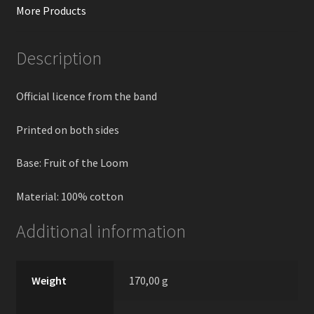
More Products
Description
Official licence from the band
Printed on both sides
Base: Fruit of the Loom
Material: 100% cotton
Additional information
Weight
170,00 g