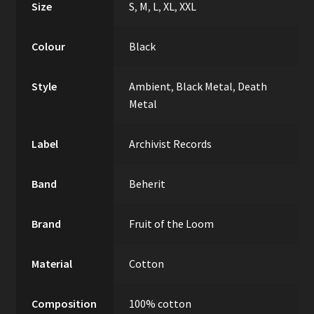
Size
S
,
M
,
L
,
XL
,
XXL
Colour
Black
Style
Ambient
,
Black Metal
,
Death
Metal
Label
Archivist Records
Band
Beherit
Brand
Fruit of the Loom
Material
Cotton
Composition
100% cotton