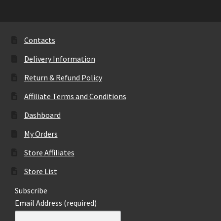
The
options
may
Contacts
be
Delivery Information
chosen
on
Return & Refund Policy
the
Affiliate Terms and Conditions
product
page
Dashboard
My Orders
Store Affiliates
Store List
Subscribe
Email Address (required)