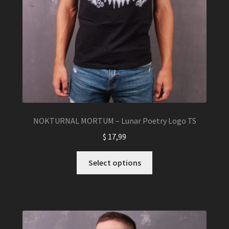
NOKTURNAL MORTUM – Lunar Poetry Logo TS
$
17,99
This
Select options
product
has
multiple
variants.
The