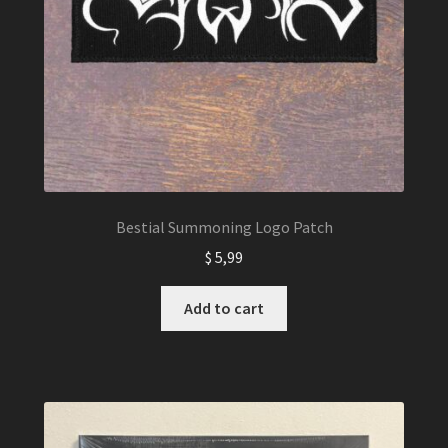
Bestial Summoning Logo Patch
$
5,99
Add to cart