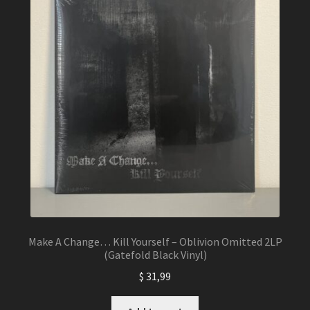
Make A Change… Kill Yourself – Oblivion Omitted 2LP
(Gatefold Black Vinyl)
$
31,99