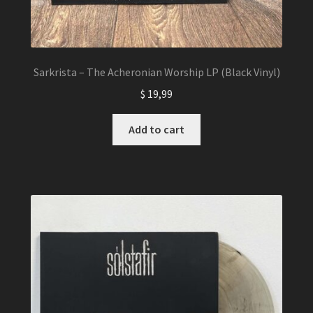
Sarkrista – The Acheronian Worship LP (Black Vinyl)
$
19,99
Add to cart