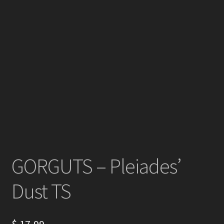
GORGUTS – Pleiades’
Dust TS