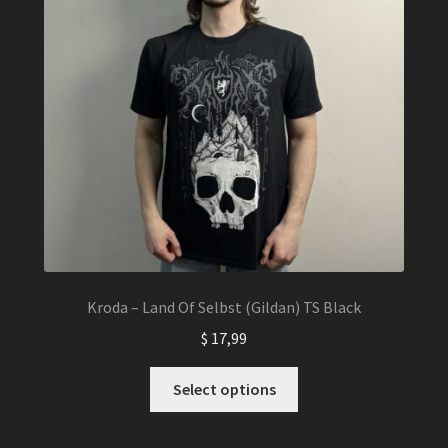
Kroda – Land Of Selbst (Gildan) TS Black
$
17,99
This
Select options
product
has