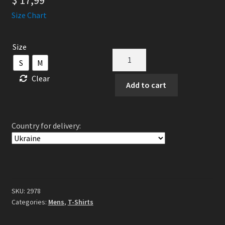
$
17,99
Size Chart
Size
GORGUTS
S
M
-
Clear
Pleiades'
Add to cart
Dust
TS
quantity
Country for delivery:
SKU:
2978
Categories:
Mens
,
T-Shirts