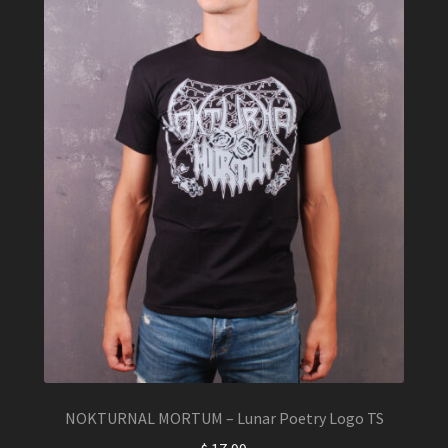
chosen
on
the
product
page
NOKTURNAL MORTUM – Lunar Poetry Logo TS