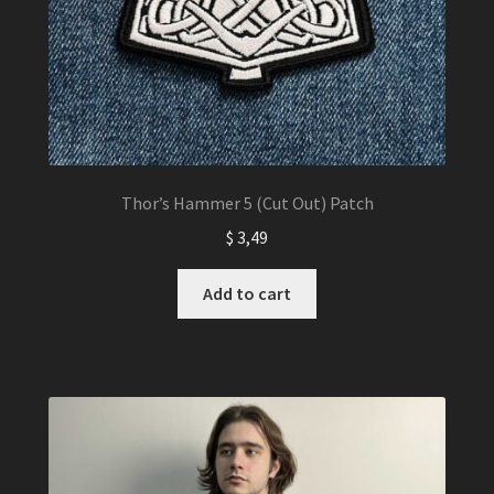
Thor’s Hammer 5 (Cut Out) Patch
$
3,49
Add to cart