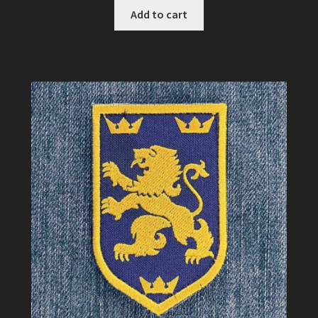
Add to cart