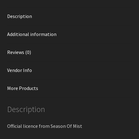
Description
Additional information
Reviews (0)
Vendor Info
More Products
Description
Official licence from Season Of Mist