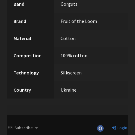
Band
Gorguts
Brand
Fruit of the Loom
Material
Cotton
Composition
100% cotton
Technology
Silkscreen
Country
Ukraine
Subscribe
Login