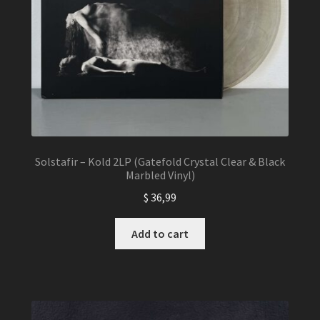
Solstafir – Kold 2LP (Gatefold Crystal Clear & Black
Marbled Vinyl)
$
36,99
Add to cart