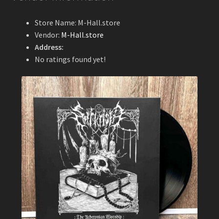
Store Name:
M-Hall.store
Vendor:
M-Hall.store
Address:
No ratings found yet!