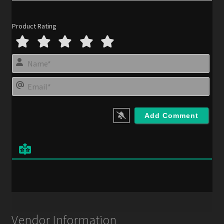
Product Rating
N
a
m
E
e
m
*
a
i
l
*
Vendor Information