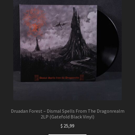
Druadan Forest – Dismal Spells From The Dragonrealm
2LP (Gatefold Black Vinyl)
$
25,99