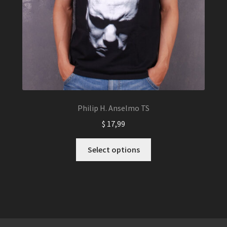
Philip H. Anselmo TS
$
17,99
This
Select options
product
has
multiple
variants.
The
options