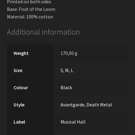
Printed on both sides
Base: Fruit of the Loom
Material: 100% cotton
Additional information
Weight
170,00 g
Size
S
,
M
,
L
Colour
Black
Style
Avantgarde
,
Death Metal
Label
Musical Hall