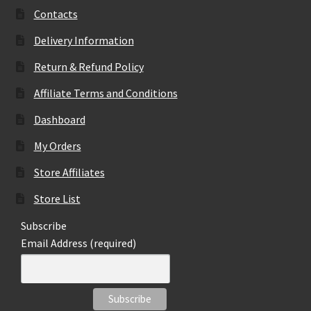
may
Contacts
be
Delivery Information
chosen
on
Return & Refund Policy
the
Affiliate Terms and Conditions
product
page
Dashboard
My Orders
Store Affiliates
Store List
Subscribe
Email Address (required)