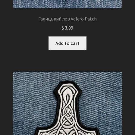
Галицький лев Velcro Patch
$
3,99
Add to cart