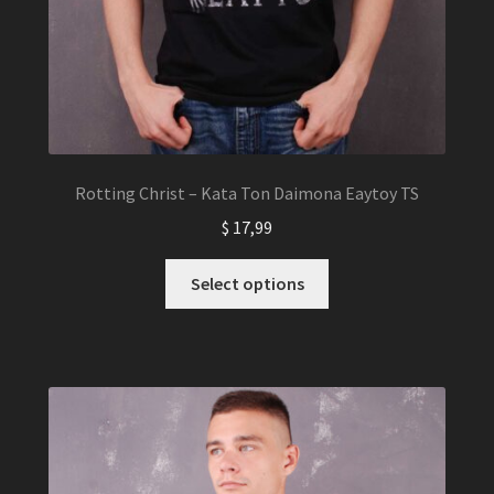
Rotting Christ – Kata Ton Daimona Eaytoy TS
$
17,99
This
Select options
product
has
multiple
variants.
The
options
may
be