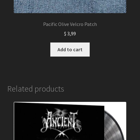
Pacific Olive Velcro Patch
$
3,99
Add to cart
Related products