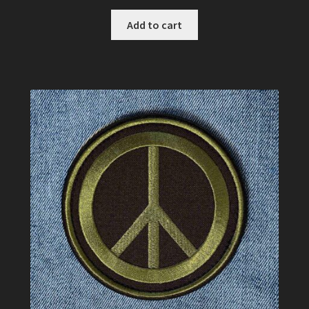
Add to cart