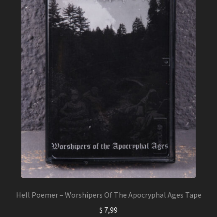
Hell Poemer – Worshipers Of The Apocryphal Ages Tape
$
7,99