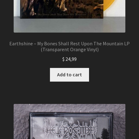
Earthshine – My Bones Shall Rest Upon The Mountain LP
(Transparent Orange Vinyl)
$
24,99
Add to cart