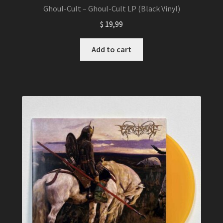
Ghoul-Cult – Ghoul-Cult LP (Black Vinyl)
$
19,99
Add to cart