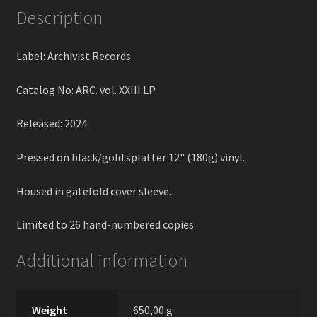
Description
Label: Archivist Records
Catalog No: ARC. vol. XXIII LP
Released: 2024
Pressed on black/gold splatter 12" (180g) vinyl.
Housed in gatefold cover sleeve.
Limited to 26 hand-numbered copies.
Additional information
Weight
650,00 g