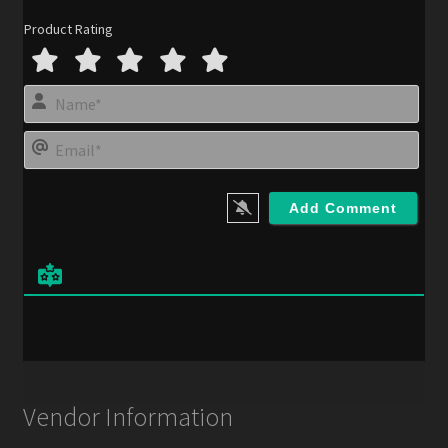
Product Rating
N
a
m
E
e
m
*
a
i
l
*
Vendor Information