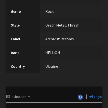
Genre
Rock
Style
Death Metal
,
Thrash
Label
Archivist Records
Band
HELL:ON
Country
Ukraine
Subscribe
Login