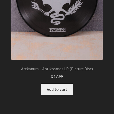
Arckanum – Antikosmos LP (Picture Disc)
$
17,99
Add to cart