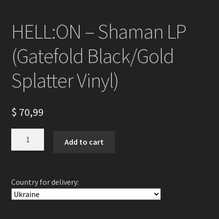
HELL:ON – Shaman LP
(Gatefold Black/Gold
Splatter Vinyl)
$
70,99
HELL:ON
Add to cart
-
Shaman
LP
Country for delivery:
(Gatefold
Black/Gold
Splatter