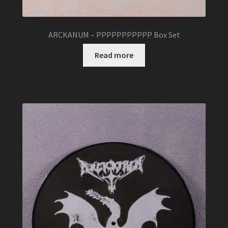
ARCKANUM – PPPPPPPPPPP Box Set
Read more