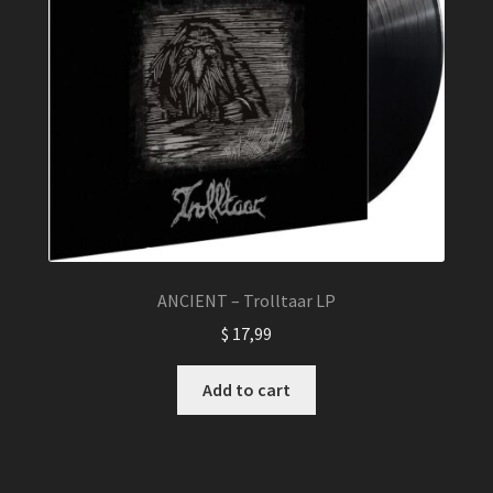
ANCIENT – Trolltaar LP
$
17,99
Add to cart