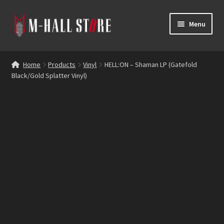
Skip
Skip
Menu
to
to
navigation
content
E
Products
x
Home
Products
Vinyl
HELL:ON – Shaman LP (Gatefold
p
Black/Gold Splatter Vinyl)
Bands
a
n
Labels
d
c
Blog
h
i
Reviews
l
d
Contacts
m
e
n
u