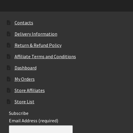
Contacts
Delivery Information
Return & Refund Policy
Affiliate Terms and Conditions
Dashboard
My Orders
Store Affiliates
Store List
Subscribe
Email Address (required)