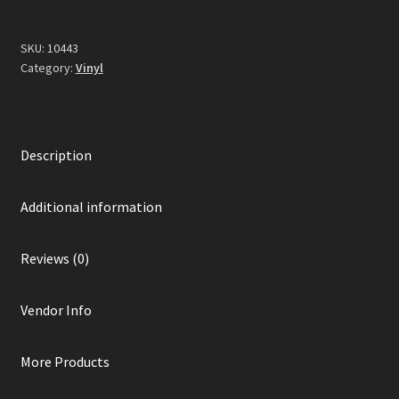
Vinyl)
quantity
SKU:
10443
Category:
Vinyl
Description
Additional information
Reviews (0)
Vendor Info
More Products