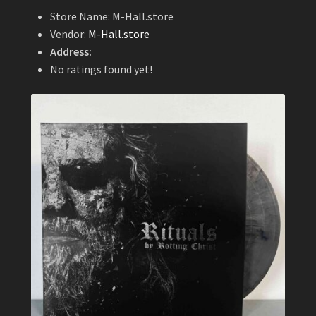
Store Name:
M-Hall.store
Vendor:
M-Hall.store
Address:
No ratings found yet!