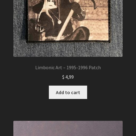
Limbonic Art – 1995-1996 Patch
$
4,99
Add to cart