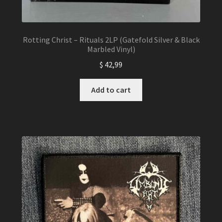
Rotting Christ – Rituals 2LP (Gatefold Silver & Black
Marbled Vinyl)
$
42,99
Add to cart