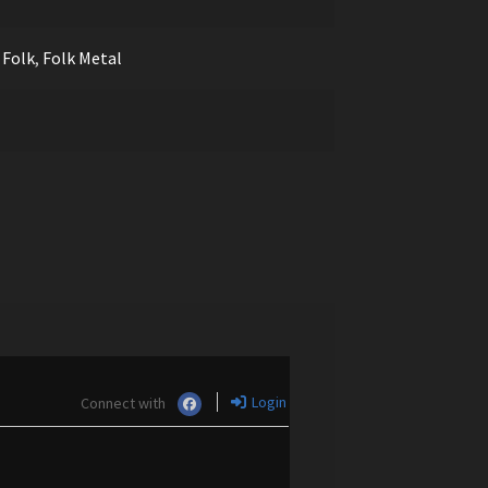
,
Folk
,
Folk Metal
Login
Connect with