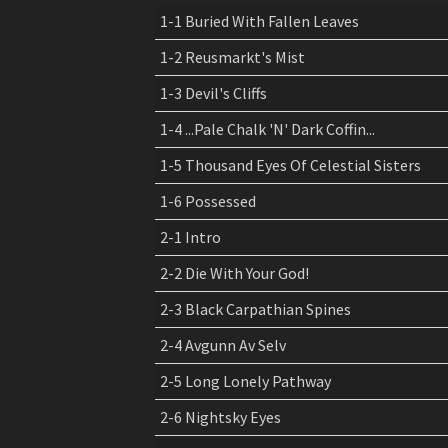
price
price
1-1 Buried With Fallen Leaves
was:
is:
1-2 Reusmarkt's Mist
$ 14,99.
$ 9,99.
1-3 Devil's Cliffs
1-4 ...Pale Chalk 'N' Dark Coffin...
1-5 Thousand Eyes Of Celestial Sisters
1-6 Possessed
2-1 Intro
2-2 Die With Your God!
2-3 Black Carpathian Spines
2-4 Avgunn Av Selv
2-5 Long Lonely Pathway
2-6 Nightsky Eyes