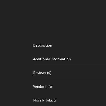
Description
Additional information
Reviews (0)
Vendor Info
More Products