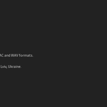
LAC and WAV formats.
Lviv, Ukraine.