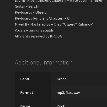
Drums, Pipe [Ambient Chapter] – Hate Jotunhammer*
Guitar – Sergfil
Keyboards – Olgerd
Keyboards [Ambient Chapter] – Clin
Mixed By, Mastered By – Oleg “Olgerd” Rubanov*
Vocals – GinnungaGaldr
All rights reserved by KRODA.
Additional information
Band
Kroda
Format
mp3, flac, wav
Genre
Rock