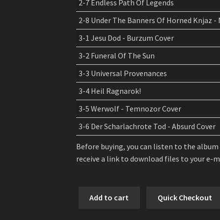
2-7 Endless Path Of Legends
2-8 Under The Banners Of Horned Knjaz -
3-1 Jesu Dod - Burzum Cover
3-2 Funeral Of The Sun
3-3 Universal Provenances
3-4 Heil Ragnarok!
3-5 Werwolf - Temnozor Cover
3-6 Der Scharlachrote Tod - Absurd Cover
Before buying, you can listen to the album
receive a link to download files to your e-
Kroda
Add to cart
Quick Checkout
-
Kalte