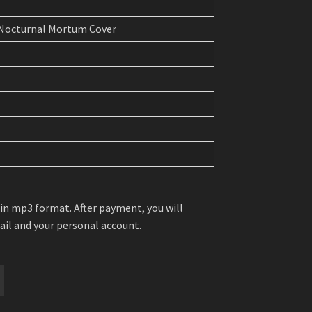
 Nocturnal Mortum Cover
 in mp3 format. After payment, you will
mail and your personal account.