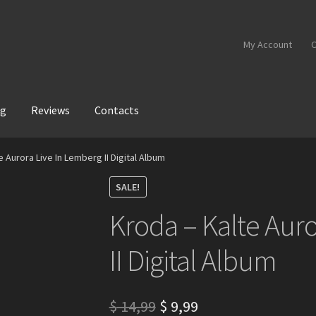
My Account
C
og
Reviews
Contacts
e Aurora Live In Lemberg II Digital Album
SALE!
Kroda – Kalte Aur
II Digital Album
Original
Current
$
14,99
$
9,99