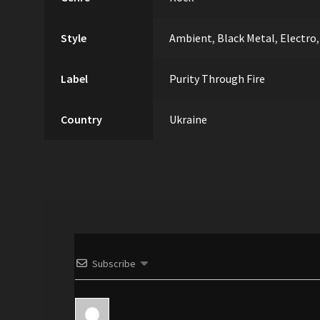
Style
Ambient
,
Black Metal
,
Electro
Label
Purity Through Fire
Country
Ukraine
Subscribe