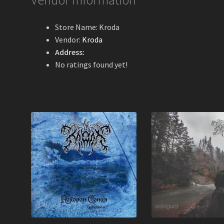
Vendor Information
Store Name:
Kroda
Vendor:
Kroda
Address:
No ratings found yet!