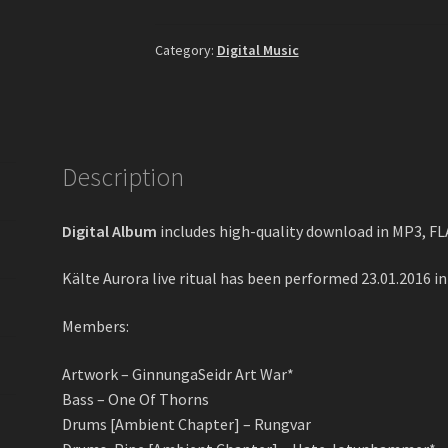
Aurora
Live
Category:
Digital Music
In
Lemberg
II
Digital
Album
Description
quantity
Digital Album
includes high-quality download in MP3, F
Kälte Aurora live ritual has been performed 23.01.2016 in 
Members:
Artwork – GinnungaSeidr Art War*
Bass – One Of Thorns
Drums [Ambient Chapter] – Rungvar