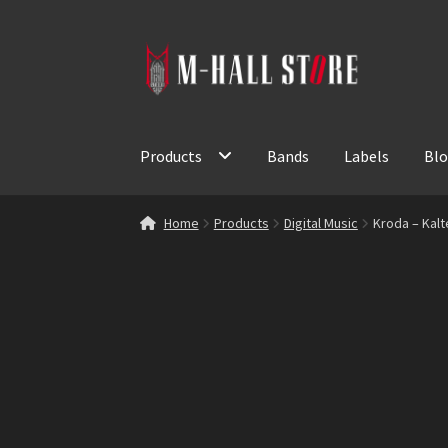
Skip
Skip
to
to
navigation
content
Products
Bands
Labels
Bl
Home
Products
Digital Music
Kroda – Kalt