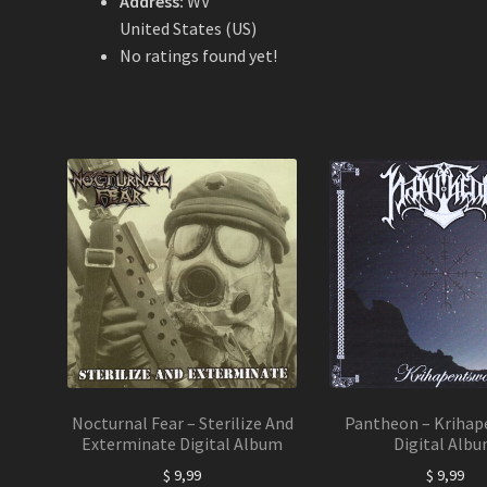
Address:
WV
United States (US)
No ratings found yet!
Nocturnal Fear – Sterilize And
Pantheon – Krihap
Exterminate Digital Album
Digital Alb
$
9,99
$
9,99