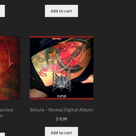
Add to cart
uclear
Betula – Revival Digital Album
um
$
9,99
Add to cart