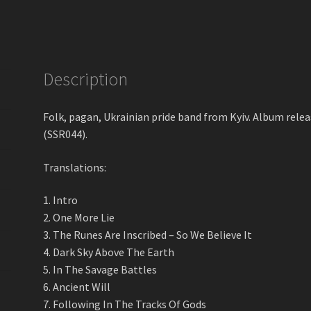
Savage
Battles
Digital
Album
quantity
Description
Folk, pagan, Ukrainian pride band from Kyiv. Album re
(SSR044).
Translations:
1. Intro
2. One More Lie
3. The Runes Are Inscribed – So We Believe It
4. Dark Sky Above The Earth
5. In The Savage Battles
6. Ancient Will
7. Following In The Tracks Of Gods