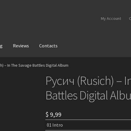
My Account
C
og
Reviews
Contacts
h) – In The Savage Battles Digital Album
Русич (Rusich) – 
Battles Digital Al
$
9,99
01 Intro