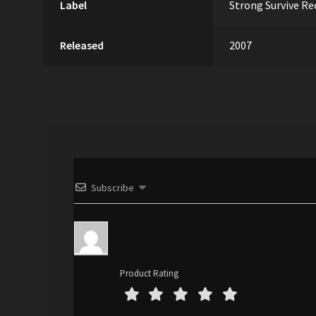
Label
Strong Survive Re
Released
2007
Subscribe
Product Rating