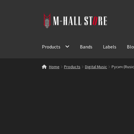
Skip
Skip
to
to
navigation
content
Products
Bands
Labels
Bl
Home
Products
Digital Music
Русич (Rusic