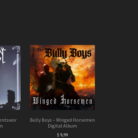
entswor
Bully Boys – Winged Horsemen
um
Digital Album
$
9,99