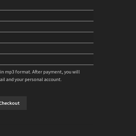
 in mp3 format. After payment, you will
mail and your personal account.
 Checkout