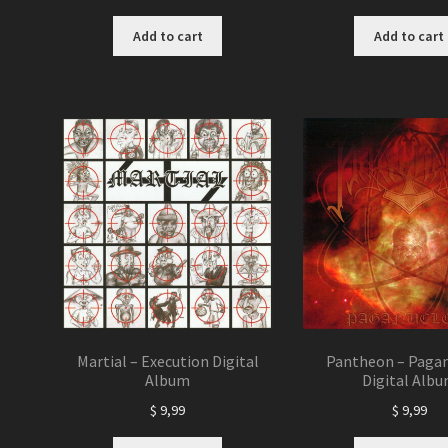
Add to cart
Add to cart
Martial – Execution Digital
Pantheon – Pagan
Album
Digital Alb
$
9,99
$
9,99