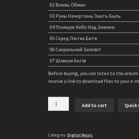
02 Вновь Обман
03 Руны Начертаны Знать Быль
04 Похмуре Небо Над Землею
05 Серед Лютих Битв
06 Сакральний Заповіт
07 Шляхом Богів
Before buying, you can listen to the album
receive a link to download files to your e-
Русич
Add to cart
Quick
(Rusich)
-
In
The
Category:
Digital Music