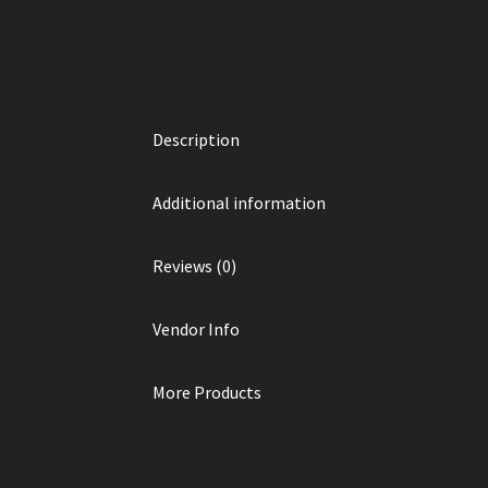
Description
Additional information
Reviews (0)
Vendor Info
More Products