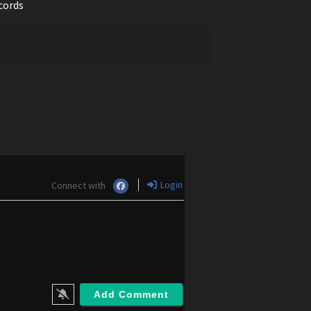
cords
Login
Connect with