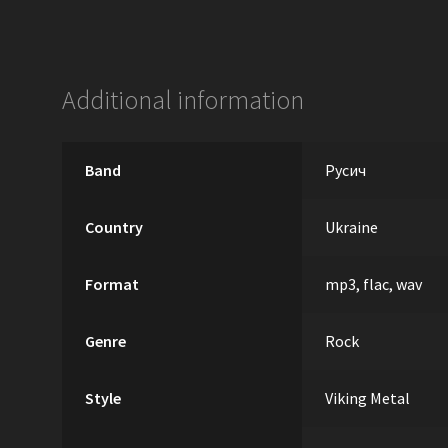
Additional information
Band
Русич
Country
Ukraine
Format
mp3, flac, wav
Genre
Rock
Style
Viking Metal