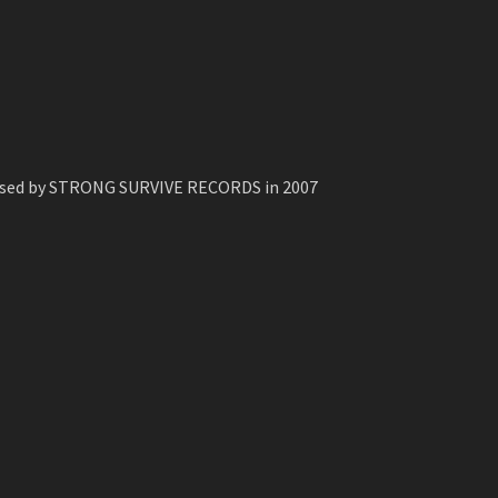
leased by STRONG SURVIVE RECORDS in 2007