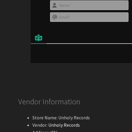
N
a
E
e
*
a
i
l
*
Vendor Information
Store Name:
Unholy Records
Vendor:
Unholy Records