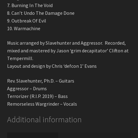
7. Burning In The Void
8. Can’t Undo The Damage Done
9. Outbreak Of Evil
10. Warmachine
Music arranged by Slavehunter and Aggressor. Recorded,
mixed and mastered by Jason ‘grim decapitator’ Clifton at
Tempermill.
Layout and design by Chris ‘defcon 1’ Evans
Rev. Slavehunter, Ph.D. – Guitars
Aggressor – Drums
Terrorizer (R.I.P. 2019) – Bass
Remorseless Wargrinder – Vocals
Additional information