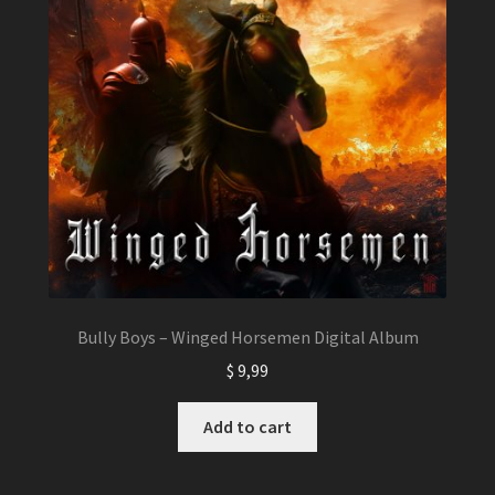
Bully Boys – Winged Horsemen Digital Album
$
9,99
Add to cart