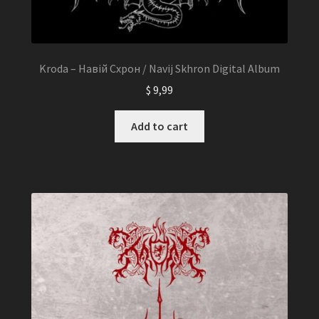
Kroda – Навій Схрон / Navij Skhron Digital Album
$
9,99
Add to cart