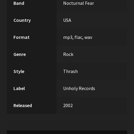
Band
Nocturnal Fear
Country
USA
Format
mp3, flac, wav
Genre
Rock
Style
Thrash
Label
Unholy Records
Released
2002