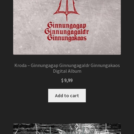
Kroda – Ginnungagap Ginnungagaldr Ginnungakaos
Digital Album
$
9,99
Add to cart