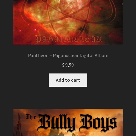
Pantheon – Paganuclear Digital Album
$
9,99
Add to cart