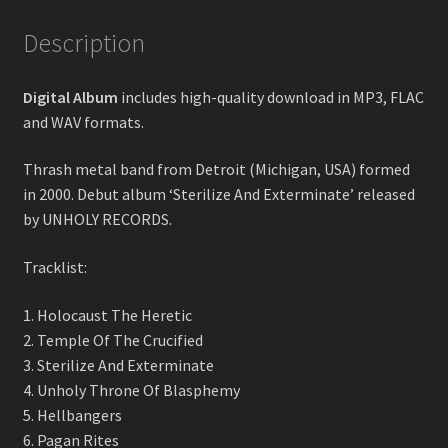
Description
Digital Album
includes high-quality download in MP3, FLAC
and WAV formats.
Thrash metal band from Detroit (Michigan, USA) formed
in 2000. Debut album ‘Sterilize And Exterminate’ released
by UNHOLY RECORDS.
Tracklist:
1. Holocaust The Heretic
2. Temple Of The Crucified
3. Sterilize And Exterminate
4. Unholy Throne Of Blasphemy
5. Hellbangers
6. Pagan Rites