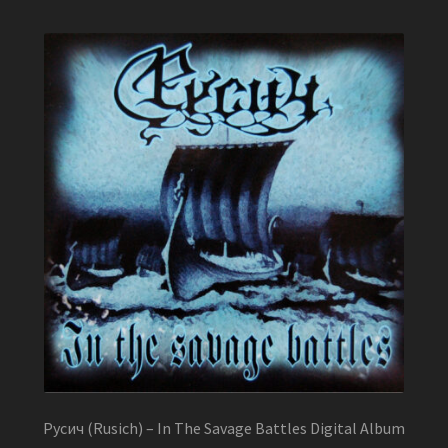
Русич (Rusich) – In The Savage Battles Digital Album