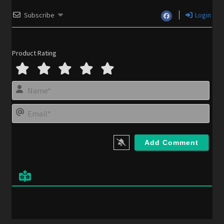
Subscribe
Login
Product Rating
N
a
m
E
e
m
*
a
i
l
*