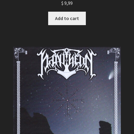
$
9,99
Add to cart