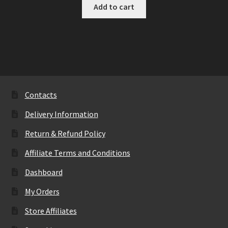
Add to cart
Contacts
Delivery Information
Return & Refund Policy
Affiliate Terms and Conditions
Dashboard
My Orders
Store Affiliates