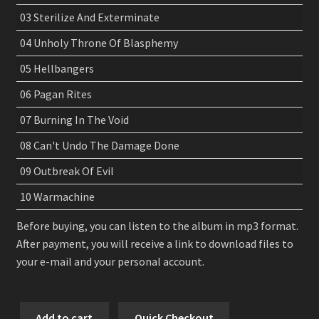
03 Sterilize And Exterminate
04 Unholy Throne Of Blasphemy
05 Hellbangers
06 Pagan Rites
07 Burning In The Void
08 Can't Undo The Damage Done
09 Outbreak Of Evil
10 Warmachine
Before buying, you can listen to the album in mp3 format.
After payment, you will receive a link to download files to
your e-mail and your personal account.
Nocturnal
Add to cart
Quick Checkout