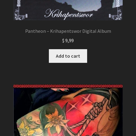
Pantheon – Krihapentswor Digital Album
$
9,99
Add to cart