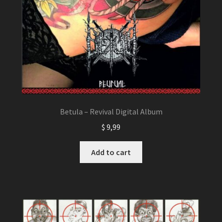
Betula – Revival Digital Album
$
9,99
Add to cart