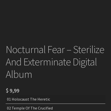
Nocturnal Fear – Sterilize
And Exterminate Digital
Album
$
9,99
01 Holocaust The Heretic
02 Temple Of The Crucified