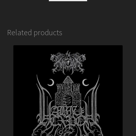
Related products