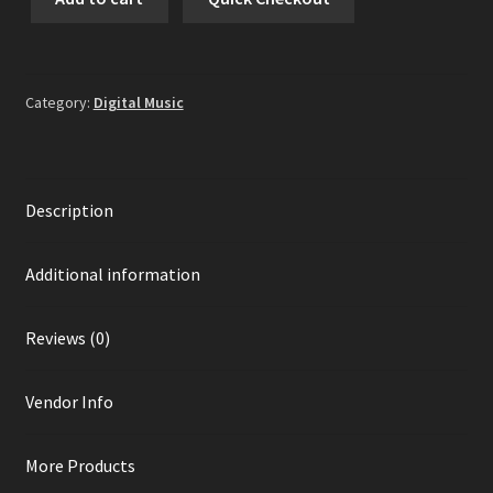
Fear
-
Sterilize
And
Category:
Digital Music
Exterminate
Digital
Album
quantity
Description
Additional information
Reviews (0)
Vendor Info
More Products