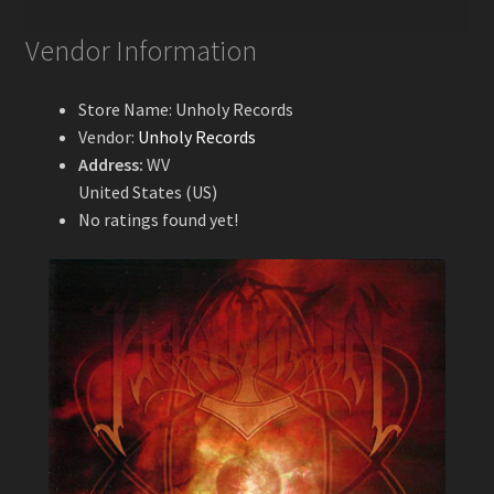
Vendor Information
Store Name:
Unholy Records
Vendor:
Unholy Records
Address:
WV
United States (US)
No ratings found yet!