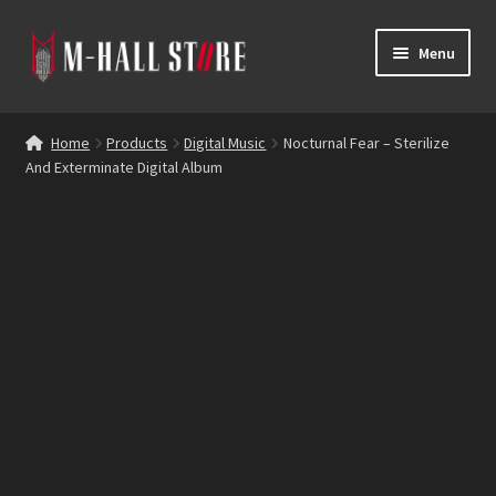
Skip
Skip
Menu
to
to
navigation
content
E
Products
x
Home
Products
Digital Music
Nocturnal Fear – Sterilize
p
And Exterminate Digital Album
Bands
a
n
Labels
d
c
Blog
h
i
Reviews
l
d
Contacts
m
e
n
u