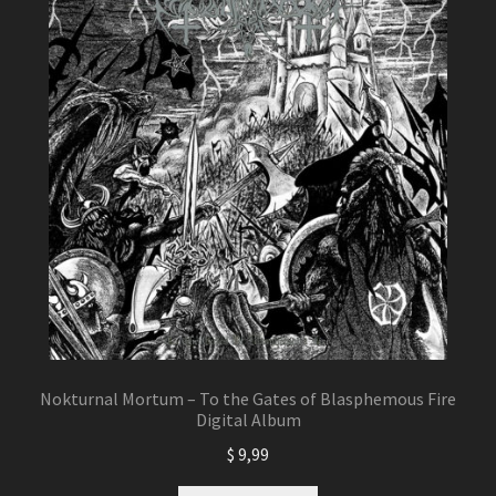
Nokturnal Mortum – To the Gates of Blasphemous Fire
Digital Album
$
9,99