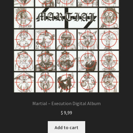
Martial – Execution Digital Album
$
9,99
Add to cart